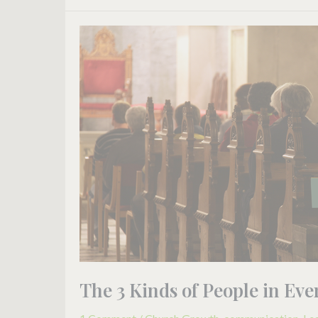
The
3
Kinds
of
People
in
Every
Church
The 3 Kinds of People in Ev