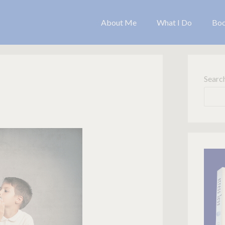
About Me
What I Do
Bo
Searc