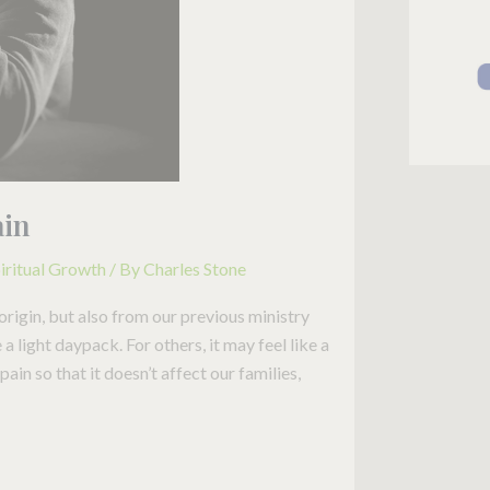
ain
iritual Growth
/ By
Charles Stone
origin, but also from our previous ministry
 light daypack. For others, it may feel like a
in so that it doesn’t affect our families,