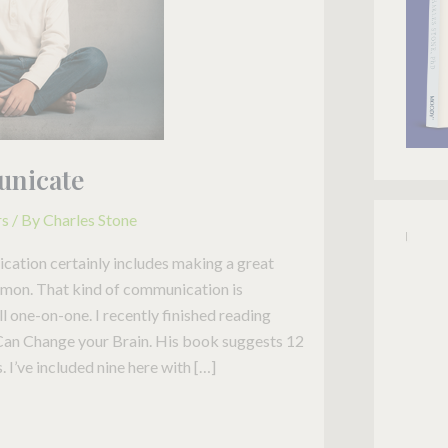
unicate
rs
/ By
Charles Stone
ation certainly includes making a great
ermon. That kind of communication is
l one-on-one. I recently finished reading
an Change your Brain. His book suggests 12
I’ve included nine here with […]