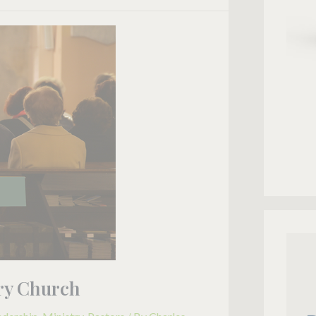
ery Church