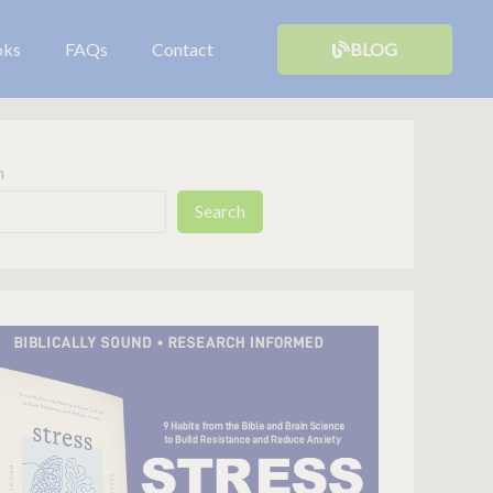
oks
FAQs
Contact
BLOG
h
Search