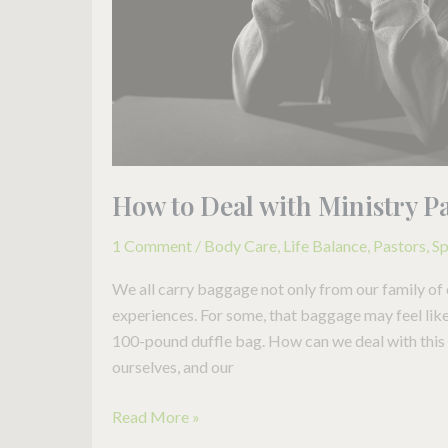
How to Deal with Ministry P
1 Comment
/
Body Care
,
Life Balance
,
Pastors
,
Sp
We all carry baggage not only from our family of 
experiences. For some, that baggage may feel like a
100-pound duffle bag. How can we deal with this pa
ourselves, and our
Read More »