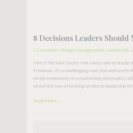
8 Decisions Leaders Should 
1 Comment
/
change managemenet
,
Leadership
,
L
One of the best books I’ver every read on leaders
Friedman. It’s a challenging read, but well worth 
wrote extensively on a counseling philosophy ca
about this way of looking at church leadership th
Read More »
When
a