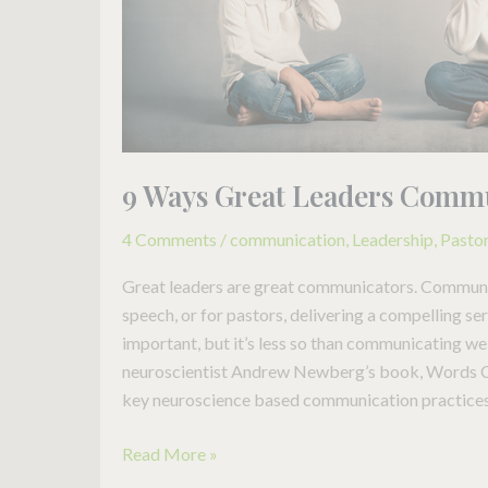
9 Ways Great Leaders Comm
4 Comments
/
communication
,
Leadership
,
Pasto
Great leaders are great communicators. Communic
speech, or for pastors, delivering a compelling s
important, but it’s less so than communicating wel
neuroscientist Andrew Newberg’s book, Words C
key neuroscience based communication practices. 
Read More »