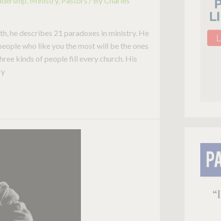
adership
,
Ministry
,
Pastors
/ By
Charles
h, he describes 21 paradoxes in ministry. He
 people who like you the most will be the ones
three kinds of people fill every church. His
ry