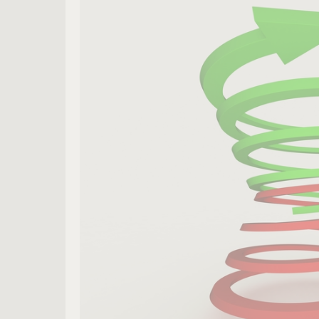
Leader
Spirals
Downward