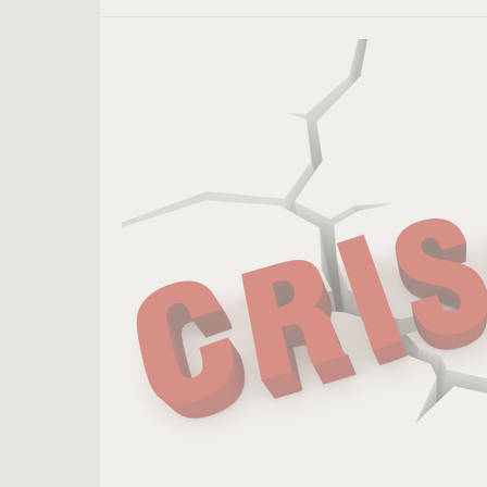
8
Decisions
Leaders
Should
Make
During
a
Crisis