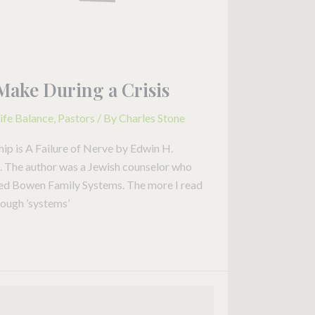
Make During a Crisis
ife Balance
,
Pastors
/ By
Charles Stone
hip is A Failure of Nerve by Edwin H.
it. The author was a Jewish counselor who
lled Bowen Family Systems. The more I read
rough ’systems’