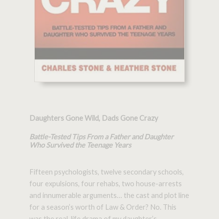
Daughters Gone Wild, Dads Gone Crazy
Battle-Tested Tips From a Father and Daughter
Who Survived the Teenage Years
Fifteen psychologists, twelve secondary schools,
four expulsions, four rehabs, two house-arrests
and innumerable arguments… the cast and plot line
for a season’s worth of Law & Order? No. This
was the real-life drama of my daughter’s