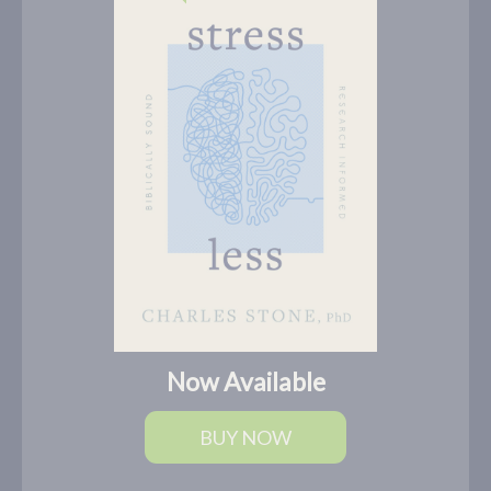
Now Available
BUY NOW