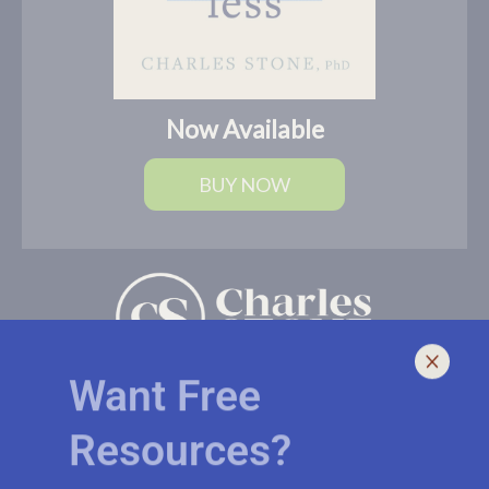
Now Available
BUY NOW
Want Free
Resources?
I help leaders lead and live smarter, better, and healthier with
biblically-sound, brain-based solutions. If you need an outside
voice with fresh eyes to spur you, your church, or ministry to a
Subscribe to receive biblically-sound,