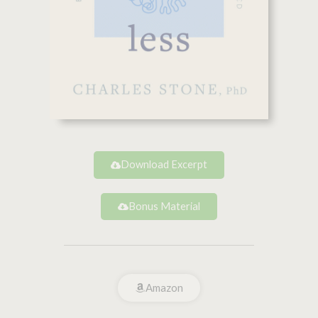
Download Excerpt
Bonus Material
Amazon