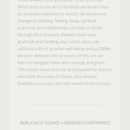
What does stress do to the body and brain?
How
do we build resistance to stress?
He shows how
changes in thinking, feeling, sleep, spiritual
practices, and relationships can help us thrive
through life’s stresses. Readers learn how
gratitude and soaking your soul in Jesus can
cultivate a life of greater well-being and joy. While
we can’t eliminate the stressors of life, we can
learn to navigate them with courage and grace.
This timely resource is a practical guide for anyone
who feels the creep of stress, who desires
freedom and peace, and who wants to s
tress less
.
BIBLICALLY SOUND • RESEARCH INFORMED