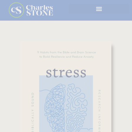
Skip
to
content