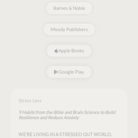
Barnes & Noble
Moody Publishers
Apple Books
Google Play
Stress Less
9 Habits from the Bible and Brain Science to Build
Resilience and Reduce Anxiety
WE’RE LIVING IN A STRESSED OUT WORLD.