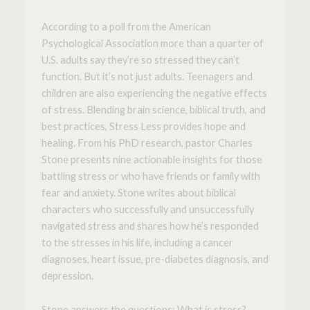
According to a poll from the American
Psychological Association more than a quarter of
U.S. adults say they’re so stressed they can’t
function. But it’s not just adults. Teenagers and
children are also experiencing the negative effects
of stress. Blending brain science, biblical truth, and
best practices,
Stress Less
provides hope and
healing. From his PhD research, pastor Charles
Stone presents nine actionable insights for those
battling stress or who have friends or family with
fear and anxiety. Stone writes about biblical
characters who successfully and unsuccessfully
navigated stress and shares how he’s responded
to the stresses in his life, including a cancer
diagnoses, heart issue, pre-diabetes diagnosis, and
depression.
Stone answers the questions:
What is stress?