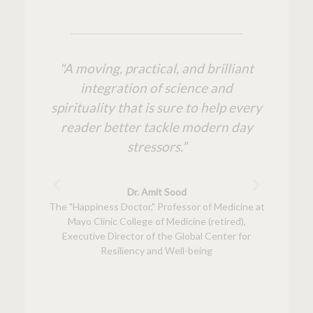
tone
"A moving, practical, and brilliant
“Charle
cience,
integration of science and
cours
werful
spirituality that is sure to help every
but t
. This
reader better tackle modern day
ty
hat are
stressors.”
str
easier
wea
a fresh
bib
Dr. Amit Sood
s and
invalu
The "Happiness Doctor," Professor of Medicine at
Mayo Clinic College of Medicine (retired),
rce you
with
Executive Director of the Global Center for
Resiliency and Well-being
k author
author, s