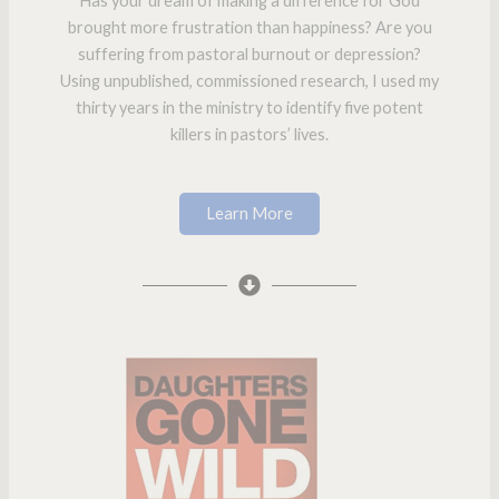
Has your dream of making a difference for God
brought more frustration than happiness? Are you
suffering from pastoral burnout or depression?
Using unpublished, commissioned research, I used my
thirty years in the ministry to identify five potent
killers in pastors’ lives.
Learn More