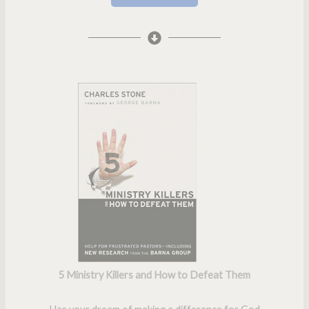
5 Ministry Killers and How to Defeat Them