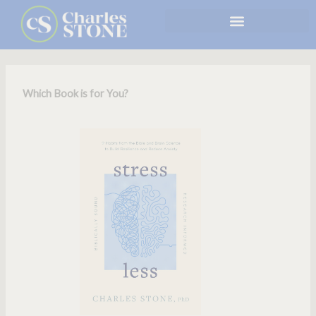
Skip
to
content
Which Book is for You?