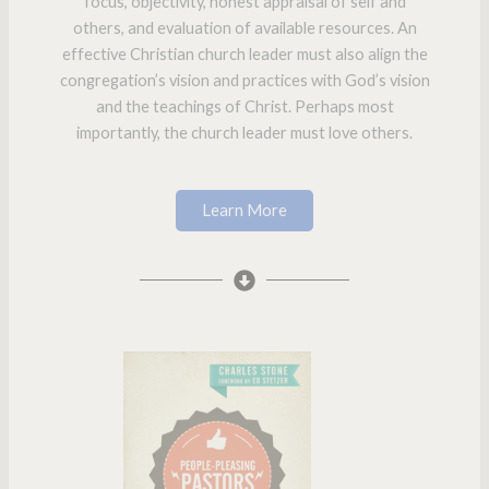
focus, objectivity, honest appraisal of self and
others, and evaluation of available resources. An
effective Christian church leader must also align the
congregation’s vision and practices with God’s vision
and the teachings of Christ. Perhaps most
importantly, the church leader must love others.
Learn More