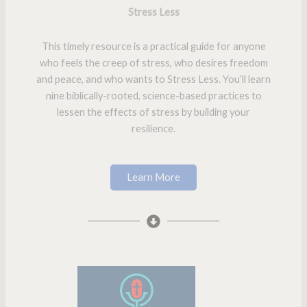
Stress Less
This timely resource is a practical guide for anyone
who feels the creep of stress, who desires freedom
and peace, and who wants to Stress Less. You’ll learn
nine biblically-rooted, science-based practices to
lessen the effects of stress by building your
resilience.
Learn More