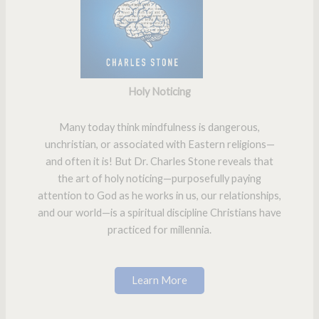
Holy Noticing
Many today think mindfulness is dangerous,
unchristian, or associated with Eastern religions—
and often it is! But Dr. Charles Stone reveals that
the art of holy noticing—purposefully paying
attention to God as he works in us, our relationships,
and our world—is a spiritual discipline Christians have
practiced for millennia.
Learn More