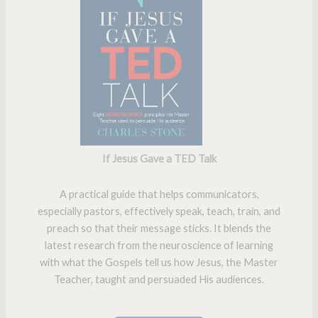
If Jesus Gave a TED Talk
A practical guide that helps communicators,
especially pastors, effectively speak, teach, train, and
preach so that their message sticks. It blends the
latest research from the neuroscience of learning
with what the Gospels tell us how Jesus, the Master
Teacher, taught and persuaded His audiences.