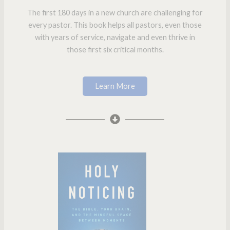
The first 180 days in a new church are challenging for
every pastor. This book helps all pastors, even those
with years of service, navigate and even thrive in
those first six critical months.
Learn More