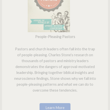
People-Pleasing Pastors
Pastors and church leaders often fall into the trap
of people-pleasing. Charles Stone’s research on
thousands of pastors and ministry leaders
demonstrates the dangers of approval-motivated
leadership. Bringing together biblical insights and
neuroscience findings, Stone shows why we fall into
people-pleasing patterns and what we can do to
overcome these tendencies.
Learn More