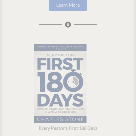
Learn More
Every Pastor's First 180 Days