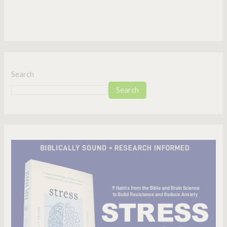
Search
Search