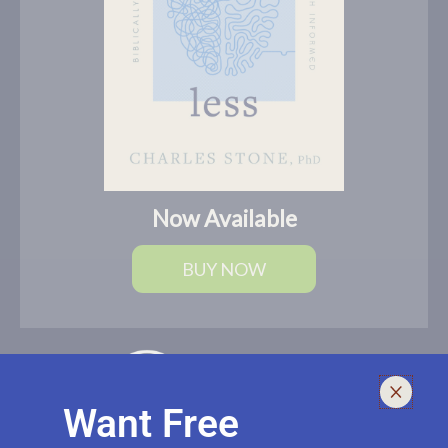
Now Available
BUY NOW
Want Free