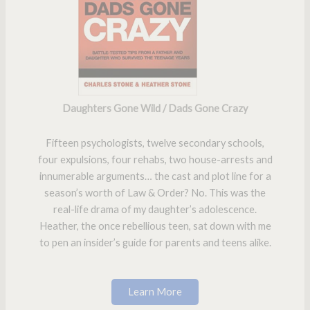
Daughters Gone Wild / Dads Gone Crazy
Fifteen psychologists, twelve secondary schools,
four expulsions, four rehabs, two house-arrests and
innumerable arguments… the cast and plot line for a
season’s worth of Law & Order? No. This was the
real-life drama of my daughter’s adolescence.
Heather, the once rebellious teen, sat down with me
to pen an insider’s guide for parents and teens alike.
Learn More