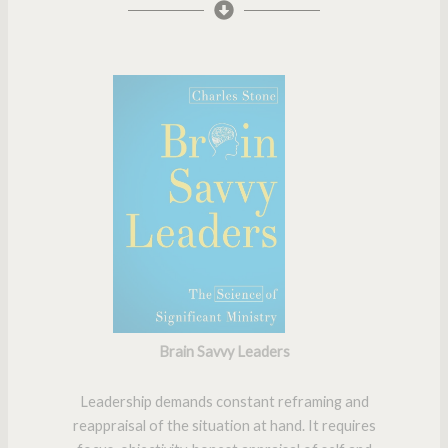
Brain Savvy Leaders
Leadership demands constant reframing and
reappraisal of the situation at hand. It requires