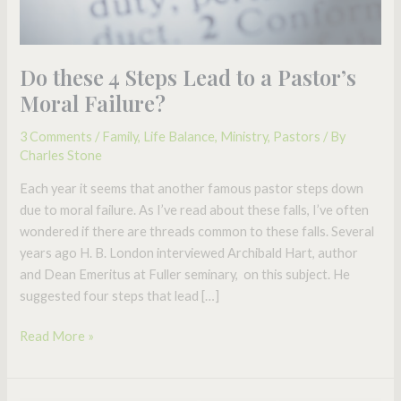
Failure?
Do these 4 Steps Lead to a Pastor’s
Moral Failure?
3 Comments
/
Family
,
Life Balance
,
Ministry
,
Pastors
/ By
Charles Stone
Each year it seems that another famous pastor steps down
due to moral failure. As I’ve read about these falls, I’ve often
wondered if there are threads common to these falls. Several
years ago H. B. London interviewed Archibald Hart, author
and Dean Emeritus at Fuller seminary, on this subject. He
suggested four steps that lead […]
Read More »