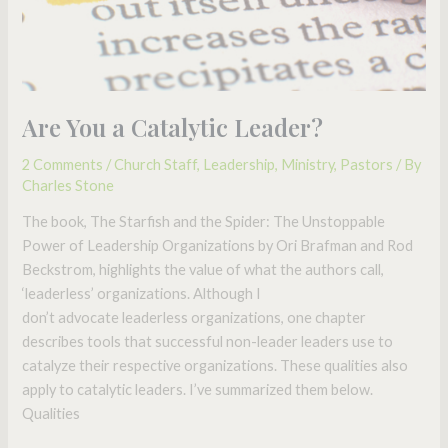
Are You a Catalytic Leader?
2 Comments
/
Church Staff
,
Leadership
,
Ministry
,
Pastors
/ By
Charles Stone
The book, The Starfish and the Spider: The Unstoppable
Power of Leadership Organizations by Ori Brafman and Rod
Beckstrom, highlights the value of what the authors call,
‘leaderless’ organizations. Although I
don’t advocate leaderless organizations, one chapter
describes tools that successful non-leader leaders use to
catalyze their respective organizations. These qualities also
apply to catalytic leaders. I’ve summarized them below.
Qualities