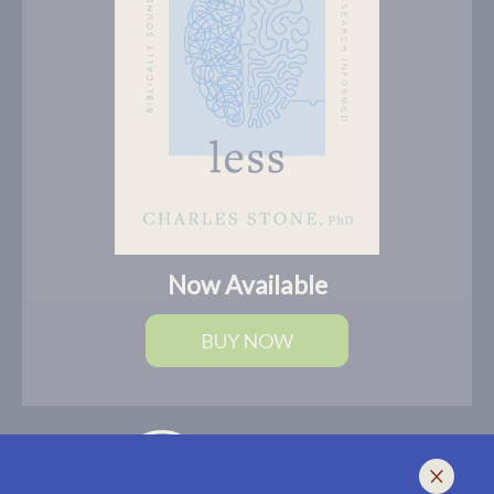
Now Available
BUY NOW