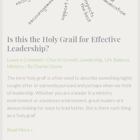
Is this the Holy Grail for Effective
Leadership?
Leave a Comment
/
Church Growth
,
Leadership
,
Life Balance
,
Ministry
/ By
Charles Stone
The term ‘holy grail’ is often used to describe something highly
sought after or earnestly pursued and perhaps when we think
of leadership. Whether you are a leader in a ministry
environment or a business environment, great leaders are
always looking for ways to lead better. But is there such thing
as a ‘holy grail’
Read More »