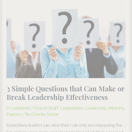
3
Simple
Questions
that
Can
Make
or
Break
Leadership
Effectiveness
3 Simple Questions that Can Make or
Break Leadership Effectiveness
5 Comments
/
Church Staff
,
Compassion
,
Leadership
,
Ministry
,
Pastors
/ By
Charles Stone
Sometimes leaders can view their role only encompassing the