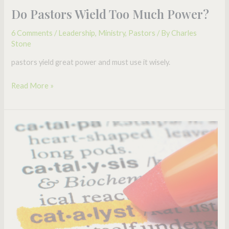
Do Pastors Wield Too Much Power?
6 Comments
/
Leadership
,
Ministry
,
Pastors
/ By
Charles
Stone
pastors yield great power and must use it wisely.
Read More »
Are
You
a
Catalytic
Leader?