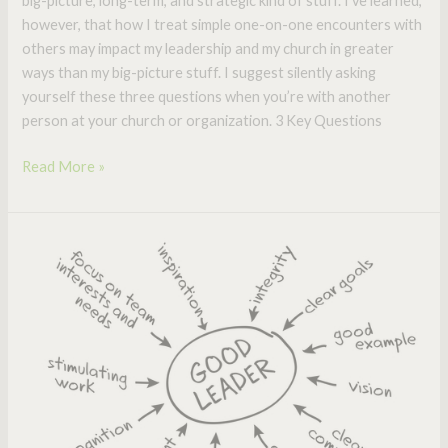
big-picture, long-term, and strategic kind of stuff. I’ve learned,
however, that how I treat simple one-on-one encounters with
others may impact my leadership and my church in greater
ways than my big-picture stuff. I suggest silently asking
yourself these three questions when you’re with another
person at your church or organization. 3 Key Questions
Read More »
Is
this
the
Holy
Grail
for
Effective
Leadership?