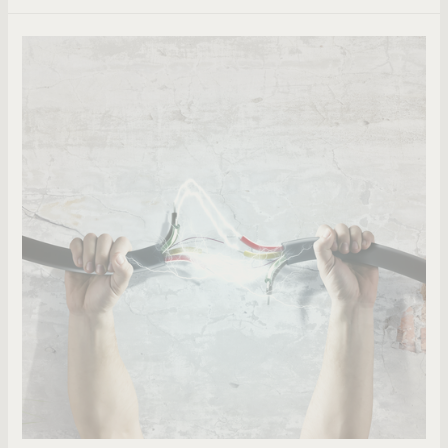
Do
Pastors
Wield
Too
Much
Power?