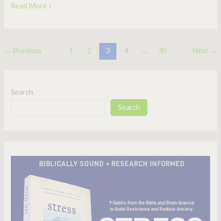
Read More »
←
Previous
1
2
3
4
…
45
Next
→
Search
Search