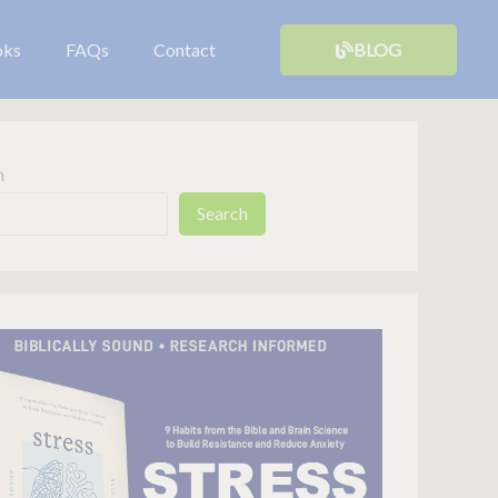
oks
FAQs
Contact
BLOG
h
Search