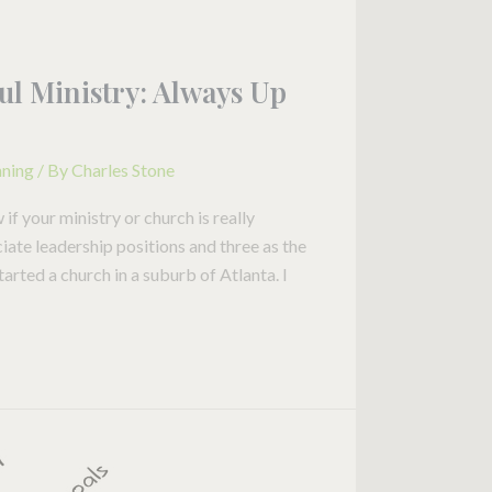
ul Ministry: Always Up
nning
/ By
Charles Stone
 your ministry or church is really
ciate leadership positions and three as the
started a church in a suburb of Atlanta. I