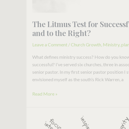
The Litmus Test for Successf
and to the Right?
Leave a Comment
/
Church Growth
,
Ministry
,
pla
What defines ministry success? How do you know if
successful? I’ve served six churches, three in asso
senior pastor. In my first senior pastor position I 
envisioned myself as the south’s Rick Warren, a
Read More »
Is
this