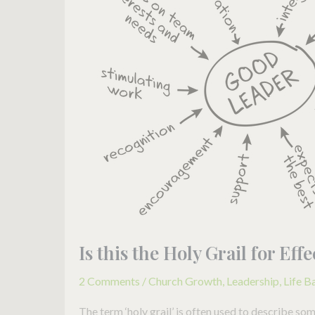
the
Holy
Grail
for
Effective
Leadership?
Is this the Holy Grail for Ef
2 Comments
/
Church Growth
,
Leadership
,
Life B
The term ‘holy grail’ is often used to describe so