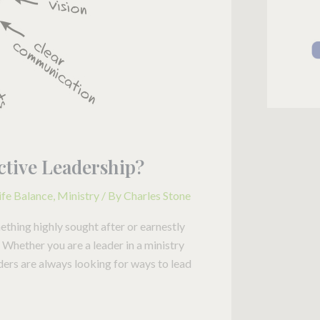
fective Leadership?
ife Balance
,
Ministry
/ By
Charles Stone
mething highly sought after or earnestly
Whether you are a leader in a ministry
ders are always looking for ways to lead