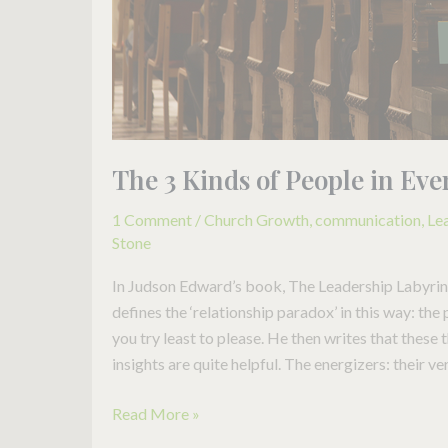
Church
The 3 Kinds of People in Ev
1 Comment
/
Church Growth
,
communication
,
Le
Stone
In Judson Edward’s book, The Leadership Labyrint
defines the ‘relationship paradox’ in this way: the
you try least to please. He then writes that these 
insights are quite helpful. The energizers: their ve
Read More »