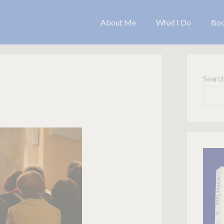
About Me
What I Do
Bo
Searc