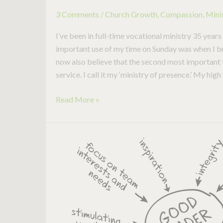
3 Comments
/
Church Growth
,
Compassion
,
Mini
I’ve been in full-time vocational ministry 35 year
important use of my time on Sunday was when I bro
now also believe that the second most important ti
service. I call it my ‘ministry of presence.’ My high 
Read More »
Is
this
the
Holy
Grail
for
Effective