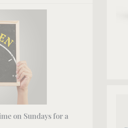
ime on Sundays for a