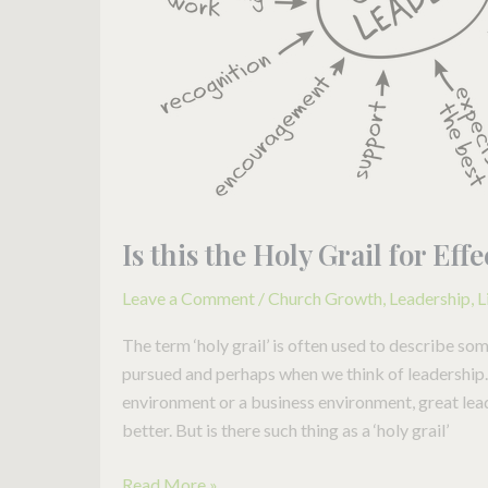
Leadership?
Is this the Holy Grail for Ef
Leave a Comment
/
Church Growth
,
Leadership
,
L
The term ‘holy grail’ is often used to describe so
pursued and perhaps when we think of leadership. 
environment or a business environment, great lea
better. But is there such thing as a ‘holy grail’
Read More »