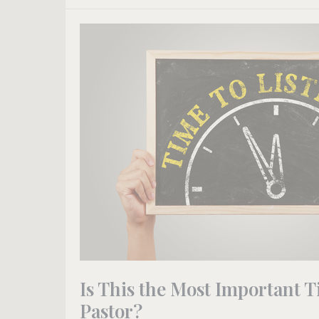
Is
This
the
Most
Important
Time
on
Sundays
for
a
Pastor?
Is This the Most Important T
Pastor?