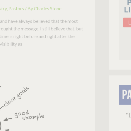
stry
,
Pastors
/ By
Charles Stone
s and have always believed that the most
ught the message. I still believe that, but
me is right before and right after the
visibility as