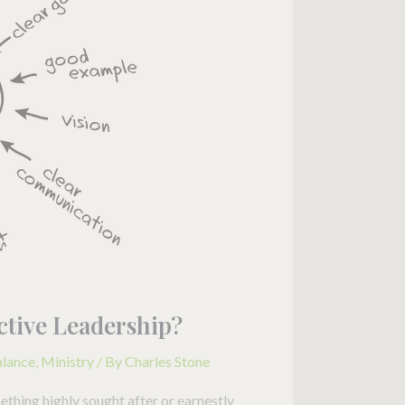
fective Leadership?
alance
,
Ministry
/ By
Charles Stone
mething highly sought after or earnestly