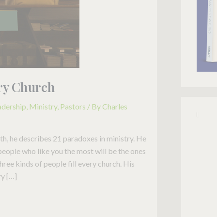
ery Church
adership
,
Ministry
,
Pastors
/ By
Charles
h, he describes 21 paradoxes in ministry. He
 people who like you the most will be the ones
three kinds of people fill every church. His
ry […]