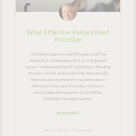
What Effective Pastors Must
Prioritize
I’ve been a pastor over 40 years and I’ve
made lots of mistakes. But as I’ve grown
wiser, I’ve learned that if I prioritize a few key
choices, my life and leadership dramatically
improve and my ministry becomes more
effective. Here are three key choices I
encourage every pastor to prioritize.
Priorities for every pastor
READ MORE »
May 30, 2024
3 Comments