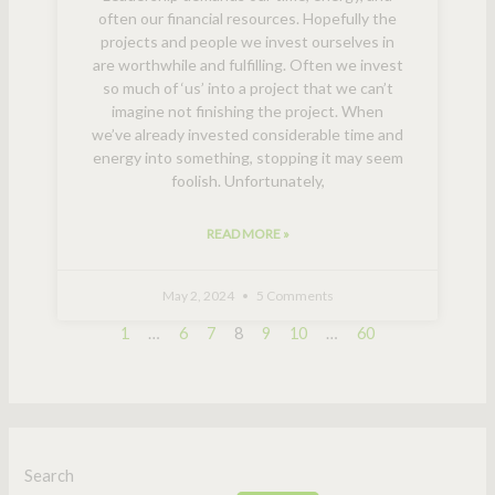
often our financial resources. Hopefully the
projects and people we invest ourselves in
are worthwhile and fulfilling. Often we invest
so much of ‘us’ into a project that we can’t
imagine not finishing the project. When
we’ve already invested considerable time and
energy into something, stopping it may seem
foolish. Unfortunately,
READ MORE »
May 2, 2024
5 Comments
1
…
6
7
8
9
10
…
60
Search