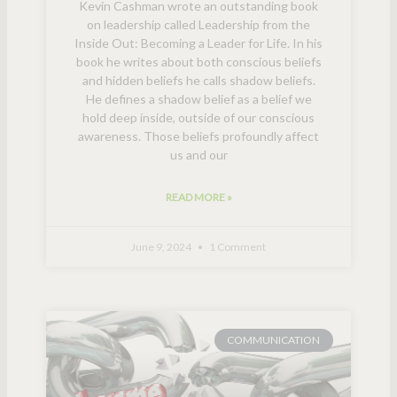
Kevin Cashman wrote an outstanding book
on leadership called Leadership from the
Inside Out: Becoming a Leader for Life. In his
book he writes about both conscious beliefs
and hidden beliefs he calls shadow beliefs.
He defines a shadow belief as a belief we
hold deep inside, outside of our conscious
awareness. Those beliefs profoundly affect
us and our
READ MORE »
June 9, 2024
1 Comment
COMMUNICATION