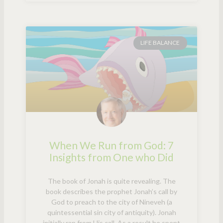
LIFE BALANCE
When We Run from God: 7
Insights from One who Did
The book of Jonah is quite revealing. The
book describes the prophet Jonah’s call by
God to preach to the city of Nineveh (a
quintessential sin city of antiquity). Jonah
initially ran from His call. As a result he spent