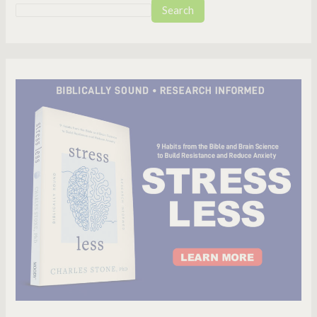
Search