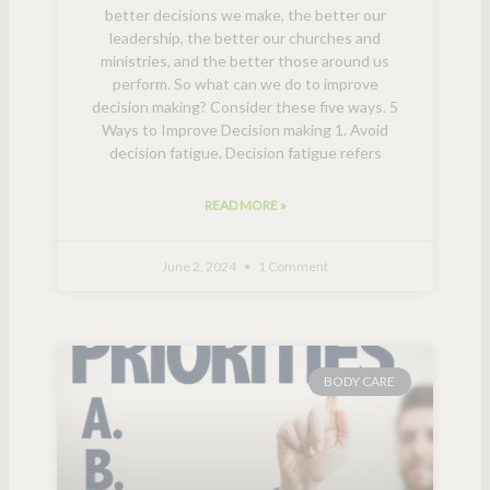
better decisions we make, the better our
leadership, the better our churches and
ministries, and the better those around us
perform. So what can we do to improve
decision making? Consider these five ways. 5
Ways to Improve Decision making 1. Avoid
decision fatigue. Decision fatigue refers
READ MORE »
June 2, 2024
1 Comment
BODY CARE