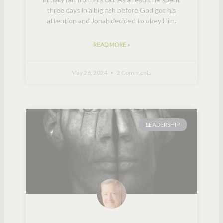
three days in a big fish before God got his
attention and Jonah decided to obey Him.
READ MORE »
May 26, 2024
2 Comments
LEADERSHIP