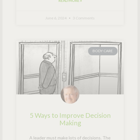
READ MORE »
June 6, 2024
3 Comments
BODY CARE
5 Ways to Improve Decision
Making
A leader must make lots of decisions. The