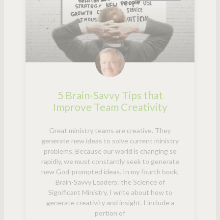
5 Brain-Savvy Tips that
Improve Team Creativity
Great ministry teams are creative. They
generate new ideas to solve current ministry
problems. Because our world is changing so
rapidly, we must constantly seek to generate
new God-prompted ideas. In my fourth book,
Brain-Savvy Leaders: the Science of
Significant Ministry, I write about how to
generate creativity and insight. I include a
portion of