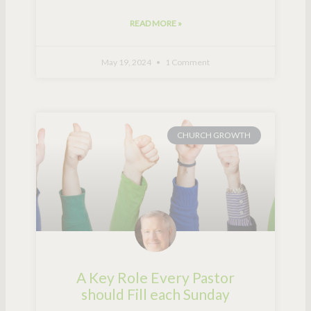
READ MORE »
May 19, 2024
1 Comment
CHURCH GROWTH
A Key Role Every Pastor
should Fill each Sunday