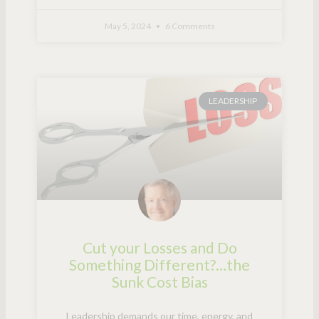
May 5, 2024
6 Comments
LEADERSHIP
Cut your Losses and Do
Something Different?…the
Sunk Cost Bias
Leadership demands our time, energy, and