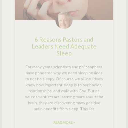
6 Reasons Pastors and
Leaders Need Adequate
Sleep
For many years scientists and philosophers
have pondered why we need sleep besides
to not be sleepy. Of course we all intuitively
know how important sleep is to our bodies,
relationships, and walk with God. But as
neuroscientists are learning more about the
brain, they are discovering many positive
brain benefits from sleep. This list
READ MORE »