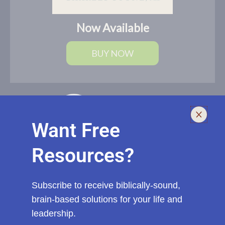
Now Available
BUY NOW
Want Free
Resources?
I help leaders lead and live smarter, better, and healthier with
biblically-sound, brain-based solutions. If you need an outside
voice with fresh eyes to spur you, your church, or ministry to a
Subscribe to receive biblically-sound,
new level of effectiveness, start a conversation with me today.
brain-based solutions for your life and
leadership.