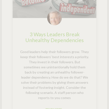
3 Ways Leaders Break
Unhealthy Dependencies
Good leaders help their followers grow. They
keep their followers’ best interests a priority.
They invest in their followers. But
sometimes we unintentionally hold them
back by creating an unhealthy follower-
leader dependency. How do we do that? We
solve their problems by giving them answers
instead of fostering insight. Consider the
following scenario. A staff person who
reports to you comes