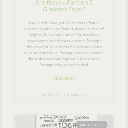
Are these a Pastor’s 5
Greatest Fears?
If you are human, you have secret fears. I
don’t mean ones like fear of snakes or fear of
heights, but deeper ones. You may have
never verbalized them to anyone. Perhaps
they have burrowed themselves deep into
your subconscious. Perhaps they’ve become
like a shadow that dogs your every step.
Perhaps they’re no big deal.
READ MORE »
May 23, 2024
5 Comments
MINDFULNESS