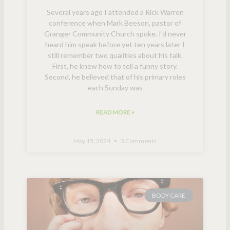
Several years ago I attended a Rick Warren
conference when Mark Beeson, pastor of
Granger Community Church spoke. I’d never
heard him speak before yet ten years later I
still remember two qualities about his talk.
First, he knew how to tell a funny story.
Second, he believed that of his primary roles
each Sunday was
READ MORE »
May 15, 2024
3 Comments
BODY CARE