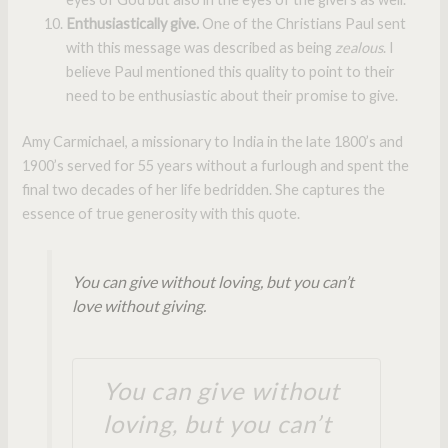
Enthusiastically give.
One of the Christians Paul sent
with this message was described as being
zealous
. I
believe Paul mentioned this quality to point to their
need to be enthusiastic about their promise to give.
Amy Carmichael, a missionary to India in the late 1800’s and
1900’s served for 55 years without a furlough and spent the
final two decades of her life bedridden. She captures the
essence of true generosity with this quote.
You can give without loving, but you can’t
love without giving.
You can give without
loving, but you can’t