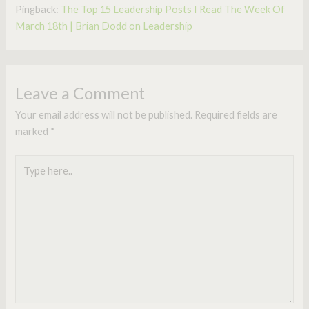
Pingback:
The Top 15 Leadership Posts I Read The Week Of
March 18th | Brian Dodd on Leadership
Leave a Comment
Your email address will not be published.
Required fields are
marked
*
Type
here..