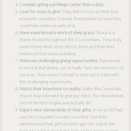
Consider giving a privilege rather than a duty.
Look for ways to give.
They didn’t focus on their bad
economic situation. Instead, they looked for how they
could help others in spite of it.
Have experienced a work of deep grace.
Grace is a
theme found throughout the 2 Corinthians. They truly
understood what Jesus did for them and their lives
evidenced that understanding.
Welcome challenging giving opportunities.
Paul wrote
in verse 8 that giving can actually “test the sincerity” of
our love. They weren’t afraid to step out in faith with
this challenging opportunity.
Match their intentions to reality.
Unlike the Corinthian
church that intended to give but didn’t, the Macedonian
church decided to give and actually did.
Expect wise stewardship of their gifts.
In verse 20 Paul
says he took pains to make sure that how they
administered their gifts looked right not only in the
eyes of God but also in the eyes of the givers as well.