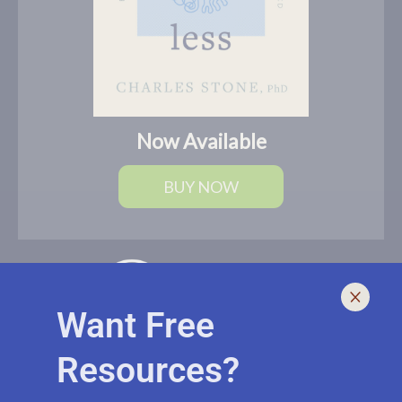
Now Available
BUY NOW
Want Free
Resources?
I help leaders lead and live smarter, better, and healthier with
biblically-sound, brain-based solutions. If you need an outside