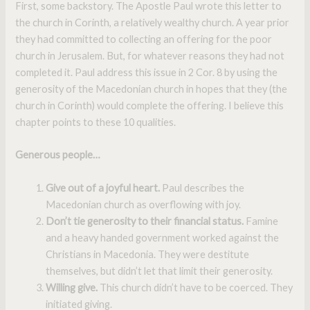
First, some backstory. The Apostle Paul wrote this letter to
the church in Corinth, a relatively wealthy church. A year prior
they had committed to collecting an offering for the poor
church in Jerusalem. But, for whatever reasons they had not
completed it. Paul address this issue in 2 Cor. 8 by using the
generosity of the Macedonian church in hopes that they (the
church in Corinth) would complete the offering. I believe this
chapter points to these 10 qualities.
Generous people…
Give out of a joyful heart.
Paul describes the
Macedonian church as overflowing with joy.
Don’t tie generosity to their financial status.
Famine
and a heavy handed government worked against the
Christians in Macedonia. They were destitute
themselves, but didn’t let that limit their generosity.
Willing give.
This church didn’t have to be coerced. They
initiated giving.