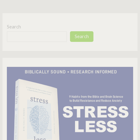
Search
Search