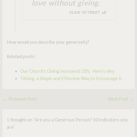
love without giving.
CLICK TO TWEET
How would you describe your generosity?
Related posts:
Our Church’s Giving Increased 33%. Here’s why.
Tithing: a Simple and Effective Way to Encourage It
←
Previous Post
Next Post
→
1 thought on “Are you a Generous Person? 10 Indicators you
are”