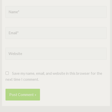
Name*
Email*
Website
Save my name, email, and website in this browser for the
next time I comment.