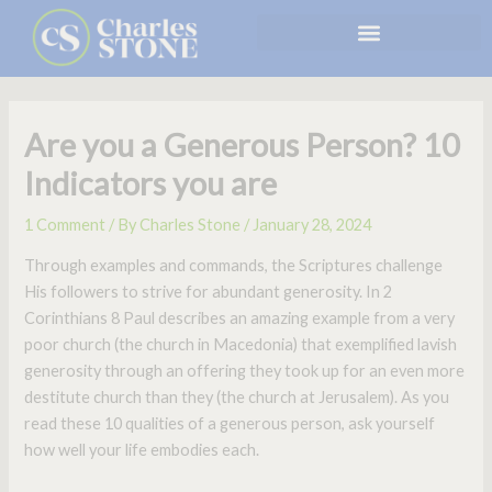
Skip
to
content
Are you a Generous Person? 10
Indicators you are
1 Comment
/ By
Charles Stone
/
January 28, 2024
Through examples and commands, the Scriptures challenge
His followers to strive for abundant generosity. In 2
Corinthians 8 Paul describes an amazing example from a very
poor church (the church in Macedonia) that exemplified lavish
generosity through an offering they took up for an even more
destitute church than they (the church at Jerusalem). As you
read these 10 qualities of a generous person, ask yourself
how well your life embodies each.