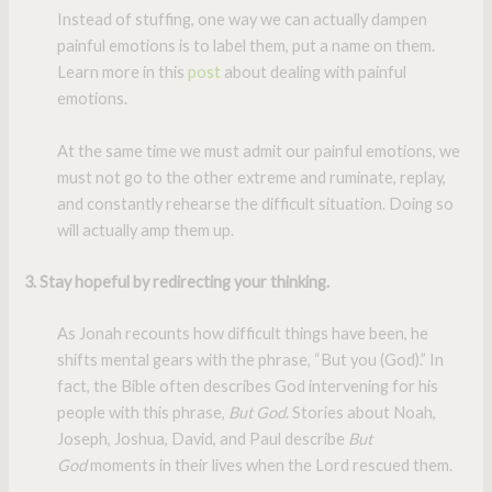
Instead of stuffing, one way we can actually dampen
painful emotions is to label them, put a name on them.
Learn more in this
post
about dealing with painful
emotions.
At the same time we must admit our painful emotions, we
must not go to the other extreme and ruminate, replay,
and constantly rehearse the difficult situation. Doing so
will actually amp them up.
3. Stay hopeful by redirecting your thinking.
As Jonah recounts how difficult things have been, he
shifts mental gears with the phrase, “But you (God).” In
fact, the Bible often describes God intervening for his
people with this phrase,
But God
. Stories about Noah,
Joseph, Joshua, David, and Paul describe
But
God
moments in their lives when the Lord rescued them.