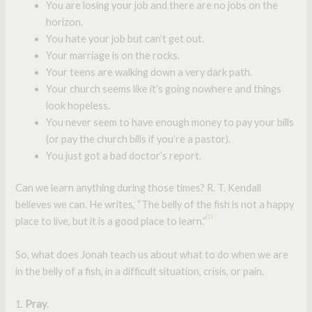
You are losing your job and there are no jobs on the
horizon.
You hate your job but can’t get out.
Your marriage is on the rocks.
Your teens are walking down a very dark path.
Your church seems like it’s going nowhere and things
look hopeless.
You never seem to have enough money to pay your bills
(or pay the church bills if you’re a pastor).
You just got a bad doctor’s report.
Can we learn anything during those times? R. T. Kendall
believes we can. He writes, “The belly of the fish is not a happy
[1]
place to live, but it is a good place to learn.”
So, what does Jonah teach us about what to do when we are
in the belly of a fish, in a difficult situation, crisis, or pain.
1.
Pray
.