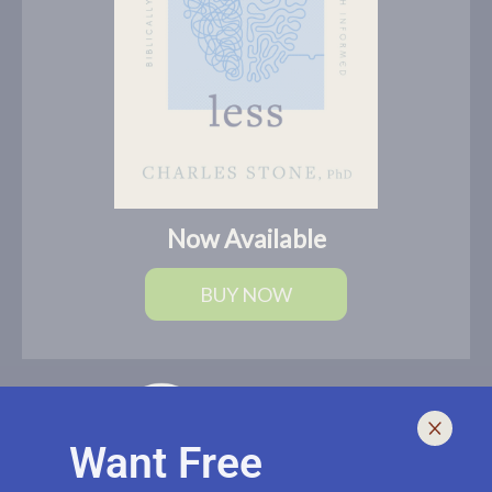
Now Available
BUY NOW
Want Free