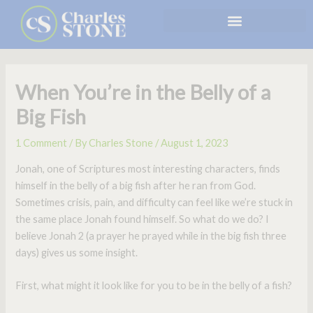
Skip
to
content
When You’re in the Belly of a
Big Fish
1 Comment
/ By
Charles Stone
/
August 1, 2023
Jonah, one of Scriptures most interesting characters, finds
himself in the belly of a big fish after he ran from God.
Sometimes crisis, pain, and difficulty can feel like we’re stuck in
the same place Jonah found himself. So what do we do? I
believe Jonah 2 (a prayer he prayed while in the big fish three
days) gives us some insight.
First, what might it look like for you to be in the belly of a fish?