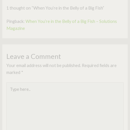
1 thought on “When You’re in the Belly of a Big Fish”
Pingback:
When You’re in the Belly of a Big Fish – Solutions
Magazine
Leave a Comment
Your email address will not be published.
Required fields are
marked
*
Type
here..