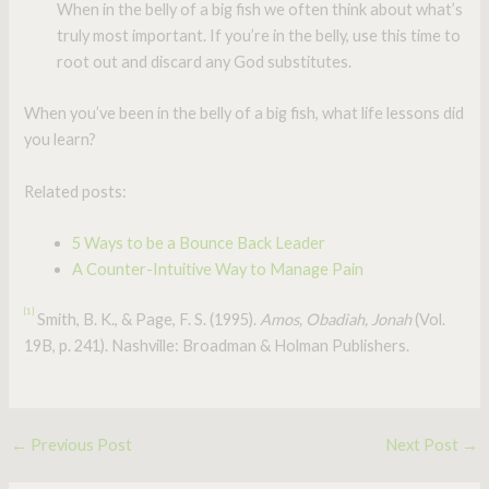
When in the belly of a big fish we often think about what’s
truly most important. If you’re in the belly, use this time to
root out and discard any God substitutes.
When you’ve been in the belly of a big fish, what life lessons did
you learn?
Related posts:
5 Ways to be a Bounce Back Leader
A Counter-Intuitive Way to Manage Pain
[1]
Smith, B. K., & Page, F. S. (1995).
Amos, Obadiah, Jonah
(Vol.
19B, p. 241). Nashville: Broadman & Holman Publishers.
←
Previous Post
Next Post
→