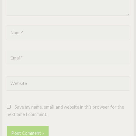
Name*
Email*
Website
Save my name, email, and website in this browser for the
next time I comment.