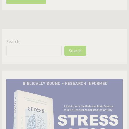
Search
Search