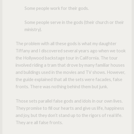
Some people work for their gods.
Some people serve in the gods (their church or their
ministry).
The problem with all these gods is what my daughter
Tiffany and I discovered several years ago when we took
the Hollywood backstage tour in California. The tour
involved riding a tram that drove by many familiar houses
and buildings used in the movies and TV shows. However,
the guide explained that all the sets were facades, false
fronts. There was nothing behind them but junk.
Those sets parallel false gods and idols in our own lives.
They promise to fill our hearts and give us life, happiness
and joy, but they don’t stand up to the rigors of real life.
They are all false fronts.