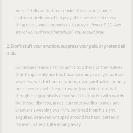
Verse 1 tells us that from inside the fish he prayed.
Unfortunately, we often pray after we’ve tried every
thing else. James counsels us to pray in
James 5.13. Are
any of you suffering hardships? You should pray.
2. Don’t stuff your emotion, suppress your pain, or pretend all
is ok.
Sometimes leaders fail to admit to others or themselves
that things really are bad because doing so might us look
weak. So, we stuff our emotions, over spiritualize, or busy
ourselves to push the pain away. Jonah didn’t do that,
though. He graphically describes his situation with words
like these: distress, grave, currents swirling, waves and
breakers sweeping over him, banished from his sight,
engulfed, seaweed wrapped around his head, barred in
forever, in the pit, life ebbing away.