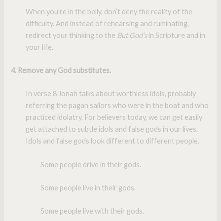
When you’re in the belly, don’t deny the reality of the
difficulty. And instead of rehearsing and ruminating,
redirect your thinking to the
But God’s
in Scripture and in
your life.
4. Remove any God substitutes.
In verse 8 Jonah talks about worthless idols, probably
referring the pagan sailors who were in the boat and who
practiced idolatry. For believers today, we can get easily
get attached to subtle idols and false gods in our lives.
Idols and false gods look different to different people.
Some people drive in their gods.
Some people live in their gods.
Some people live with their gods.