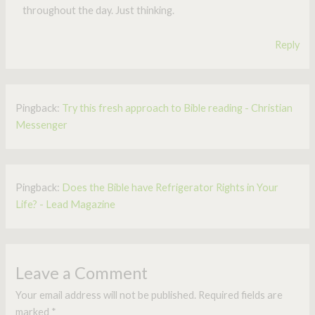
throughout the day. Just thinking.
Reply
Pingback:
Try this fresh approach to Bible reading - Christian
Messenger
Pingback:
Does the Bible have Refrigerator Rights in Your
Life? - Lead Magazine
Leave a Comment
Your email address will not be published.
Required fields are
marked
*