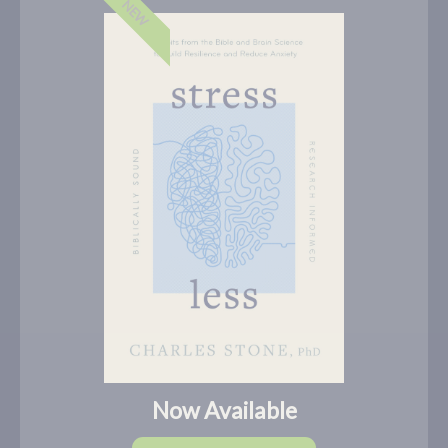
NEW
Now Available