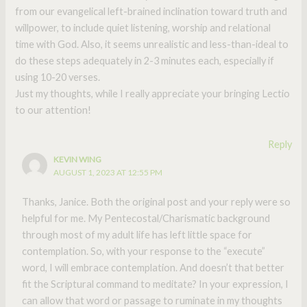
from our evangelical left-brained inclination toward truth and
willpower, to include quiet listening, worship and relational
time with God. Also, it seems unrealistic and less-than-ideal to
do these steps adequately in 2-3 minutes each, especially if
using 10-20 verses.
Just my thoughts, while I really appreciate your bringing Lectio
to our attention!
Reply
KEVIN WING
AUGUST 1, 2023 AT 12:55 PM
Thanks, Janice. Both the original post and your reply were so
helpful for me. My Pentecostal/Charismatic background
through most of my adult life has left little space for
contemplation. So, with your response to the “execute”
word, I will embrace contemplation. And doesn’t that better
fit the Scriptural command to meditate? In your expression, I
can allow that word or passage to ruminate in my thoughts