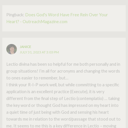
Pingback:
Does God's Word Have Free Rein Over Your
Heart? - OutreachMagazine.com
JANICE
JULY 31, 2023 AT 3:03 PM
Lectio divina has been so helpful for me both personally and in
group situations! I’m all for acronyms and changing the words
to ones easier to remember, but…
I think your R-I-P work well, but while committing to a specific
application is an excellent practice (Execute), it is very
different from the final step of Lectio (contemplatio) … taking
the key word or thought God has impressed on my heart into
a quiet time of just being with God and sensing his heart
towards me in relation to the word/passage that stood out to
me. It seems to me this is a key difference in Lectio – moving