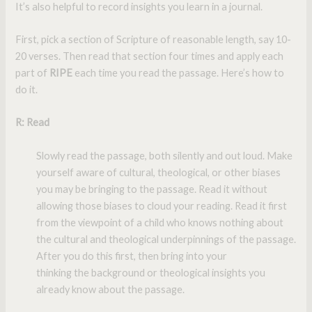
It’s also helpful to record insights you learn in a journal.
First, pick a section of Scripture of reasonable length, say 10-
20 verses. Then read that section four times and apply each
part of
RIPE
each time you read the passage. Here’s how to
do it.
R
: Read
Slowly read the passage, both silently and out loud. Make
yourself aware of cultural, theological, or other biases
you may be bringing to the passage. Read it without
allowing those biases to cloud your reading. Read it first
from the viewpoint of a child who knows nothing about
the cultural and theological underpinnings of the passage.
After you do this first, then bring into your
thinking the background or theological insights you
already know about the passage.