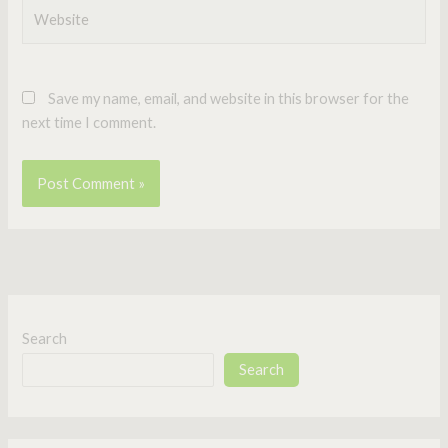
Website
Save my name, email, and website in this browser for the
next time I comment.
Search
Search