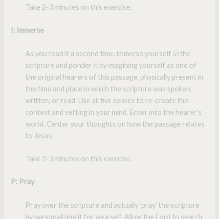
Take 2-3 minutes on this exercise.
I
: Immerse
As you read it a second time, immerse yourself
in
the
scripture and ponder it by imagining yourself as one of
the original hearers of this passage, physically present in
the time and place in which the scripture was spoken,
written, or read. Use all five senses to re-create the
context and setting in your mind. Enter into the hearer’s
world. Center your thoughts on how the passage relates
to Jesus
.
Take 2-3 minutes on this exercise.
P
: Pray
Pray over the scripture and actually ‘pray’ the scripture
by personalizing it for yourself. Allow the Lord to search