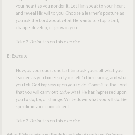
your heart as you ponder it. Let Him speak to your heart
and reveal His will to you. Choose a learner’s posture as
you ask the Lord about what He wants to stop, start,
change, develop, or grow in you
.
Take 2-3 minutes on this exercise.
E: Execute
Now, as you read it one last time ask yourself what you
learned as you immersed yourself in the reading, and what
you felt God impress upon you to do. Commit to the Lord
that you will carry out
today
what He has impressed upon
you to do, be, or change. Write down what you will do. Be
specific in your commitment.
Take 2-3 minutes on this exercise.
What Bible reading methods have helped you keep Scripture