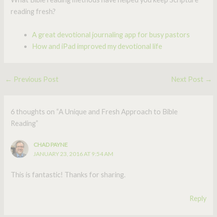
reading fresh?
A great devotional journaling app for busy pastors
How and iPad improved my devotional life
←
Previous Post
Next Post
→
6 thoughts on “A Unique and Fresh Approach to Bible
Reading”
CHAD PAYNE
JANUARY 23, 2016 AT 9:54 AM
This is fantastic! Thanks for sharing.
Reply