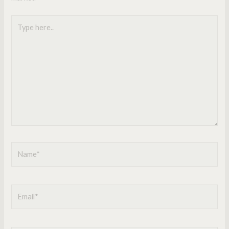
Type
here..
Name*
Email*