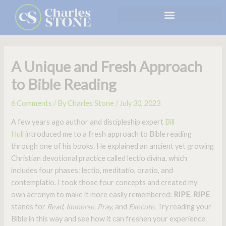
Skip
to
content
A Unique and Fresh Approach
to Bible Reading
6 Comments
/ By
Charles Stone
/
July 30, 2023
A few years ago author and discipleship expert
Bill
Hull
introduced me to a fresh approach to Bible reading
through one of his books. He explained an ancient yet growing
Christian devotional practice called lectio divina, which
includes four phases: lectio, meditatio, oratio, and
contemplatio. I took those four concepts and created my
own acronym to make it more easily remembered:
RIPE
.
RIPE
stands for
Read
,
Immerse
,
Pray
, and
Execute
. Try reading your
Bible in this way and see how it can freshen your experience.