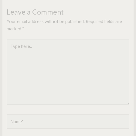
Leave a Comment
Your email address will not be published.
Required fields are
marked
*
Type
here..
Name*