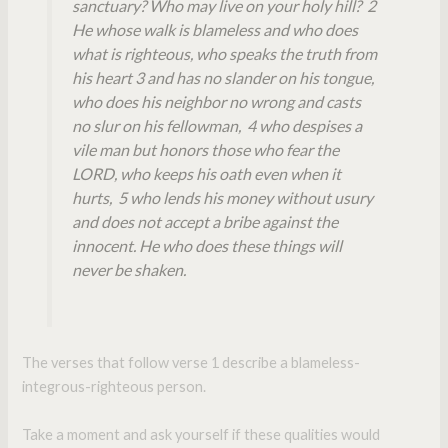
sanctuary? Who may live on your holy hill? 2
He whose walk is blameless and who does
what is righteous, who speaks the truth from
his heart 3 and has no slander on his tongue,
who does his neighbor no wrong and casts
no slur on his fellowman, 4 who despises a
vile man but honors those who fear the
LORD, who keeps his oath even when it
hurts, 5 who lends his money without usury
and does not accept a bribe against the
innocent. He who does these things will
never be shaken.
The verses that follow verse 1 describe a blameless-
integrous-righteous person.
Take a moment and ask yourself if these qualities would