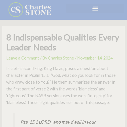
Skip
to
content
8 Indispensable Qualities Every
Leader Needs
Leave a Comment
/ By
Charles Stone
/
November 14, 2024
Israel’s second king, King David, poses a question about
character in Psalm 15.1, “God, what do you look for in those
who draw close to You?” He them summarizes the answer in
the first part of verse 2 with the words ‘blameless’ and
‘righteous.’ The NASB version uses the word ‘integrity’ for
‘blameless.’ These eight qualities rise out of this passage.
Psa. 15.1 LORD, who may dwell in your