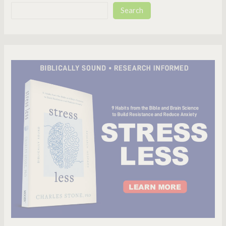
Search