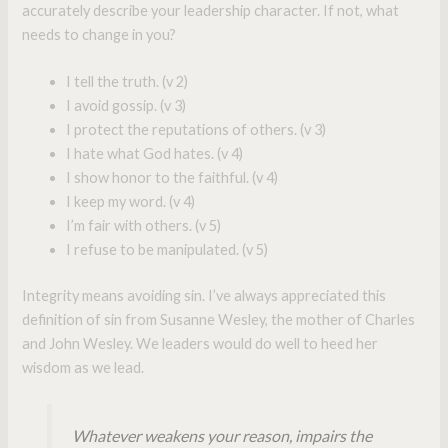
accurately describe your leadership character. If not, what
needs to change in you?
I tell the truth. (v 2)
I avoid gossip. (v 3)
I protect the reputations of others. (v 3)
I hate what God hates. (v 4)
I show honor to the faithful. (v 4)
I keep my word. (v 4)
I’m fair with others. (v 5)
I refuse to be manipulated. (v 5)
Integrity means avoiding sin. I’ve always appreciated this
definition of sin from Susanne Wesley, the mother of Charles
and John Wesley. We leaders would do well to heed her
wisdom as we lead.
Whatever weakens your reason, impairs the