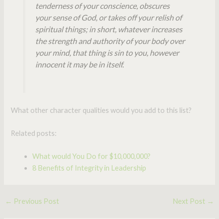
tenderness of your conscience, obscures
your sense of God, or takes off your relish of
spiritual things; in short, whatever increases
the strength and authority of your body over
your mind, that thing is sin to you, however
innocent it may be in itself.
What other character qualities would you add to this list?
Related posts:
What would You Do for $10,000,000?
8 Benefits of Integrity in Leadership
←
Previous Post
Next Post
→