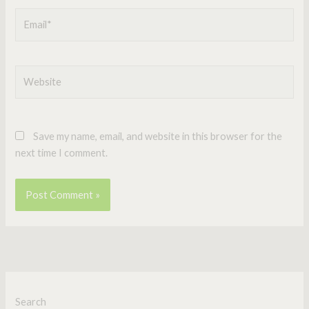
Email*
Website
Save my name, email, and website in this browser for the
next time I comment.
Search