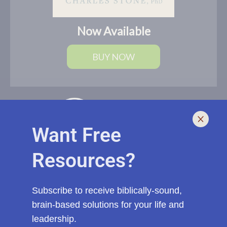
Now Available
BUY NOW
Want Free
Resources?
I help leaders lead and live smarter, better, and healthier with
biblically-sound, brain-based solutions. If you need an outside
voice with fresh eyes to spur you, your church, or ministry to a
Subscribe to receive biblically-sound,
new level of effectiveness, start a conversation with me today.
brain-based solutions for your life and
leadership.