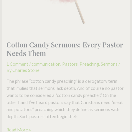
Cotton Candy Sermons: Every Pastor
Needs Them
1 Comment
/
communication
,
Pastors
,
Preaching
,
Sermons
/
By
Charles Stone
The phrase “cotton candy preaching” is a derogatory term
that implies that sermons lack depth. And of course no pastor
wants to be considered a “cotton candy preacher.” On the
other hand I’ve heard pastors say that Christians need “meat
and potatoes” preaching which they define as sermons with
depth. Such pastors often begin their
Read More »