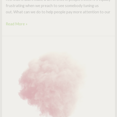
frustrating when we preach to see somebody tuning us
out. What can we do to help people pay more attention to our
Read More »
Cotton
Candy
Sermons:
Every
Pastor
Needs
Them