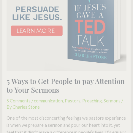
People
to
pay
Attention
to
Your
Sermons
5 Ways to Get People to pay Attention
to Your Sermons
5 Comments
/
communication
,
Pastors
,
Preaching
,
Sermons
/
By
Charles Stone
One of the most disconcerting feelings we pastors experience
is when we prepare a sermon and pour our heart into it, yet
feel that it didn’t make a difference in people’s lives. It’s equally