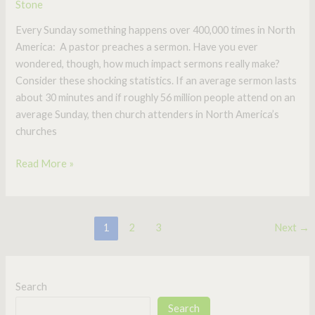
Stone
Every Sunday something happens over 400,000 times in North
America: A pastor preaches a sermon. Have you ever
wondered, though, how much impact sermons really make?
Consider these shocking statistics. If an average sermon lasts
about 30 minutes and if roughly 56 million people attend on an
average Sunday, then church attenders in North America’s
churches
Read More »
1
2
3
Next
→
Search
Search