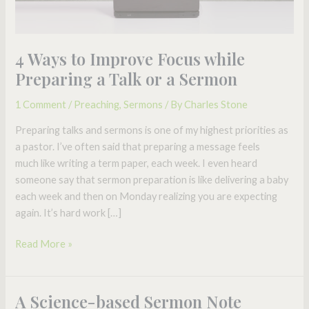
or
a
Sermon
4 Ways to Improve Focus while
Preparing a Talk or a Sermon
1 Comment
/
Preaching
,
Sermons
/ By
Charles Stone
Preparing talks and sermons is one of my highest priorities as
a pastor. I’ve often said that preparing a message feels
much like writing a term paper, each week. I even heard
someone say that sermon preparation is like delivering a baby
each week and then on Monday realizing you are expecting
again. It’s hard work […]
Read More »
A Science-based Sermon Note
A