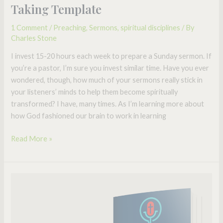
Science-
Taking Template
based
1 Comment
/
Preaching
,
Sermons
,
spiritual disciplines
/ By
Sermon
Charles Stone
Note
Taking
I invest 15-20 hours each week to prepare a Sunday sermon. If
Template
you’re a pastor, I’m sure you invest similar time. Have you ever
wondered, though, how much of your sermons really stick in
your listeners’ minds to help them become spiritually
transformed? I have, many times. As I’m learning more about
how God fashioned our brain to work in learning
Read More »
5
Ways
to
Get