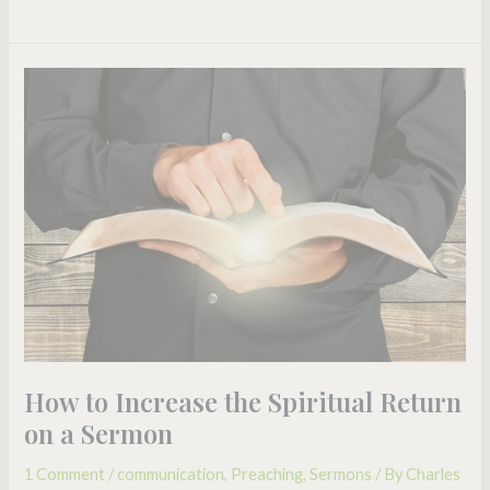
How
to
Increase
the
Spiritual
Return
on
a
Sermon
How to Increase the Spiritual Return
on a Sermon
1 Comment
/
communication
,
Preaching
,
Sermons
/ By
Charles