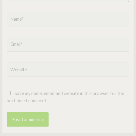
Name*
Email*
Website
Save my name, email, and website in this browser for the
next time I comment.