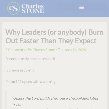
Skip
to
content
Why Leaders (or anybody) Burn
Out Faster Than They Expect
2 Comments
/ By
Charles Stone
/
February 24, 2026
Burnout rarely announces itself.
It creeps in quietly.
Psalm 127 opens with a warning:
“Unless the Lord builds the house, the builders labor
in vain.