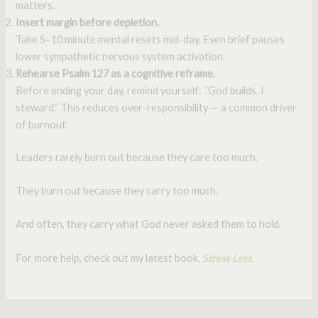
matters.
Insert margin before depletion.
Take 5–10 minute mental resets mid-day. Even brief pauses
lower sympathetic nervous system activation.
Rehearse Psalm 127 as a cognitive reframe.
Before ending your day, remind yourself: “God builds. I
steward.” This reduces over-responsibility — a common driver
of burnout.
Leaders rarely burn out because they care too much.
They burn out because they carry too much.
And often, they carry what God never asked them to hold.
For more help, check out my latest book,
Stress Less
.