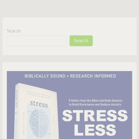
Search
Search