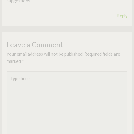
suggestions.
Reply
Leave a Comment
Your email address will not be published.
Required fields are
marked
*
Type
here..