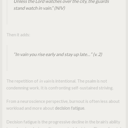
Unless the Lord watches over the city, the guards
stand watch in vain.” (NIV)
Then it adds:
“In vain you rise early and stay up late…” (v. 2)
The repetition of
in vain
is intentional. The psalm is not
condemning work. It is confronting self-sustained striving.
From a neuroscience perspective, burnout is often less about
workload and more about
decision fatigue
.
Decision fatigue is the progressive decline in the brain’s ability