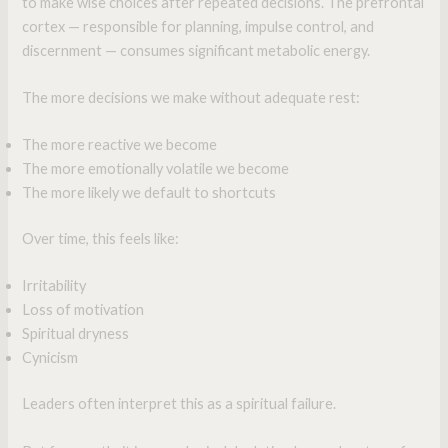
to make wise choices after repeated decisions. The prefrontal
cortex — responsible for planning, impulse control, and
discernment — consumes significant metabolic energy.
The more decisions we make without adequate rest:
The more reactive we become
The more emotionally volatile we become
The more likely we default to shortcuts
Over time, this feels like:
Irritability
Loss of motivation
Spiritual dryness
Cynicism
Leaders often interpret this as a spiritual failure.