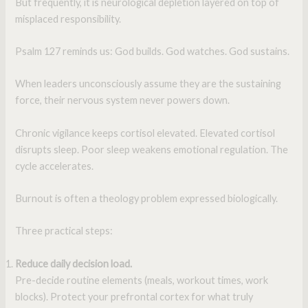
But frequently, it is neurological depletion layered on top of
misplaced responsibility.
Psalm 127 reminds us: God builds. God watches. God sustains.
When leaders unconsciously assume they are the sustaining
force, their nervous system never powers down.
Chronic vigilance keeps cortisol elevated. Elevated cortisol
disrupts sleep. Poor sleep weakens emotional regulation. The
cycle accelerates.
Burnout is often a theology problem expressed biologically.
Three practical steps:
Reduce daily decision load.
Pre-decide routine elements (meals, workout times, work
blocks). Protect your prefrontal cortex for what truly