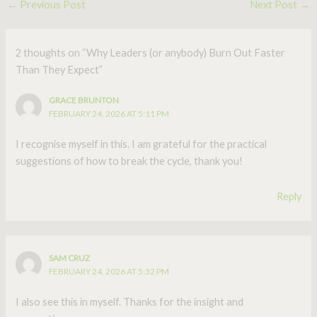
←
Previous Post
Next Post
→
2 thoughts on “Why Leaders (or anybody) Burn Out Faster
Than They Expect”
GRACE BRUNTON
FEBRUARY 24, 2026 AT 5:11 PM
I recognise myself in this. I am grateful for the practical
suggestions of how to break the cycle, thank you!
Reply
SAM CRUZ
FEBRUARY 24, 2026 AT 5:32 PM
I also see this in myself. Thanks for the insight and