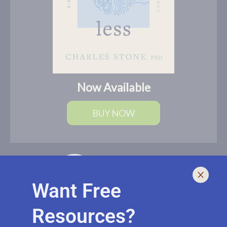
Now Available
BUY NOW
Want Free
Resources?
I help leaders lead and live smarter, better, and healthier with