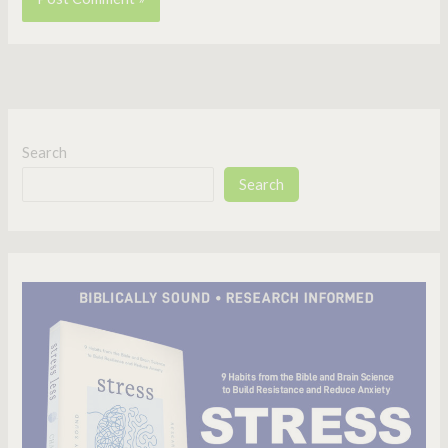
Search
Search