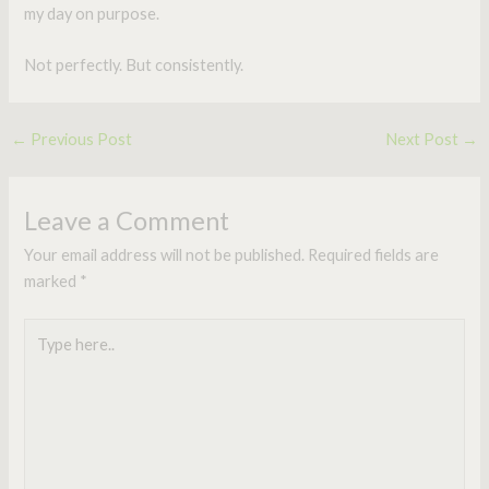
my day on purpose.
Not perfectly. But consistently.
←
Previous Post
Next Post
→
Leave a Comment
Your email address will not be published.
Required fields are
marked
*
Type
here..