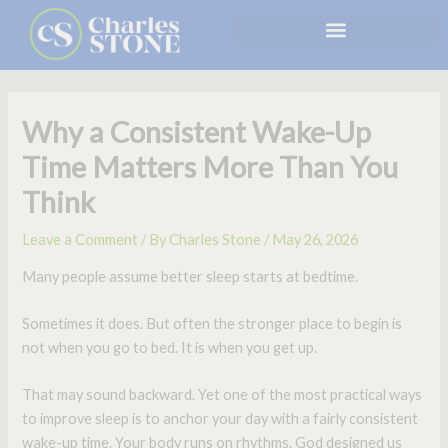
Skip
to
content
Why a Consistent Wake-Up
Time Matters More Than You
Think
Leave a Comment
/ By
Charles Stone
/
May 26, 2026
Many people assume better sleep starts at bedtime.
Sometimes it does. But often the stronger place to begin is
not when you go to bed. It is when you get up.
That may sound backward. Yet one of the most practical ways
to improve sleep is to anchor your day with a fairly consistent
wake-up time. Your body runs on rhythms. God designed us