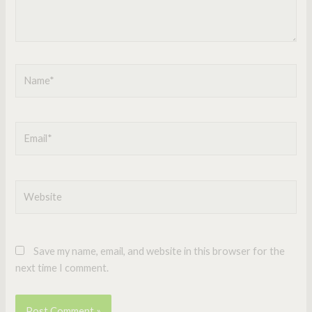
Name*
Email*
Website
Save my name, email, and website in this browser for the
next time I comment.