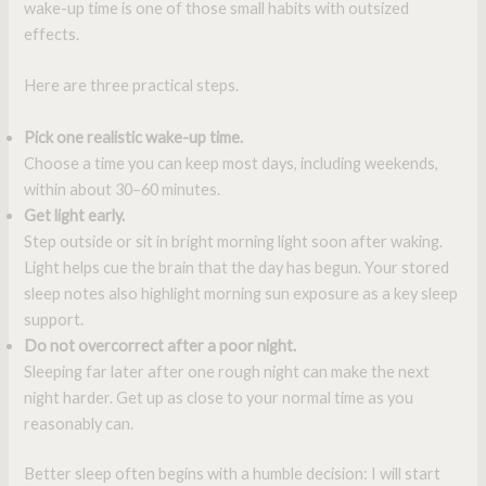
wake-up time is one of those small habits with outsized
effects.
Here are three practical steps.
Pick one realistic wake-up time.
Choose a time you can keep most days, including weekends,
within about 30–60 minutes.
Get light early.
Step outside or sit in bright morning light soon after waking.
Light helps cue the brain that the day has begun. Your stored
sleep notes also highlight morning sun exposure as a key sleep
support.
Do not overcorrect after a poor night.
Sleeping far later after one rough night can make the next
night harder. Get up as close to your normal time as you
reasonably can.
Better sleep often begins with a humble decision: I will start