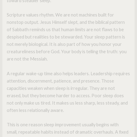
toward steadier sleep.
Scripture values rhythm. We are not machines built for
nonstop output. Jesus Himself slept, and the biblical pattern
of Sabbath reminds us that human limits are not flaws to be
despised but realities to be stewarded. Your sleep pattern is
not merely biological. It is also part of how you honor your
creatureliness before God. Your body is telling the truth: you
are not the Messiah.
A regular wake-up time also helps leaders. Leadership requires
attention, discernment, patience, and presence. Those
capacities weaken when sleep is irregular. They are not
erased, but they become harder to access. Poor sleep does
not only make us tired. It makes us less sharp, less steady, and
often less relationally aware.
This is one reason sleep improvement usually begins with
small, repeatable habits instead of dramatic overhauls. A fixed