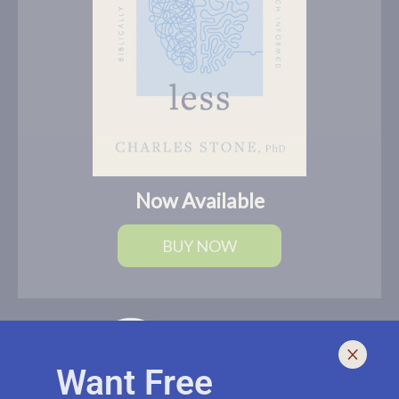
Now Available
BUY NOW
Want Free