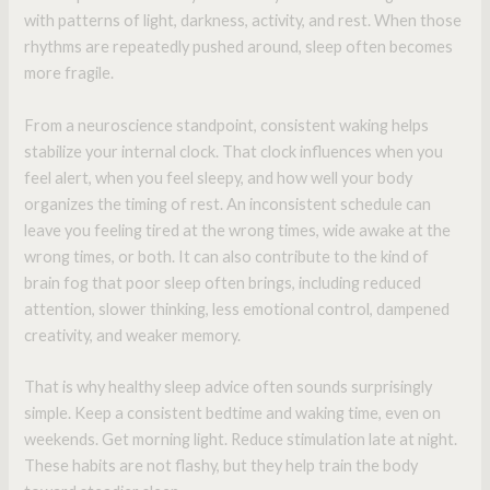
with patterns of light, darkness, activity, and rest. When those
rhythms are repeatedly pushed around, sleep often becomes
more fragile.
From a neuroscience standpoint, consistent waking helps
stabilize your internal clock. That clock influences when you
feel alert, when you feel sleepy, and how well your body
organizes the timing of rest. An inconsistent schedule can
leave you feeling tired at the wrong times, wide awake at the
wrong times, or both. It can also contribute to the kind of
brain fog that poor sleep often brings, including reduced
attention, slower thinking, less emotional control, dampened
creativity, and weaker memory.
That is why healthy sleep advice often sounds surprisingly
simple. Keep a consistent bedtime and waking time, even on
weekends. Get morning light. Reduce stimulation late at night.
These habits are not flashy, but they help train the body