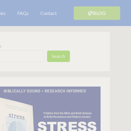
oks
FAQs
Contact
BLOG
h
Search