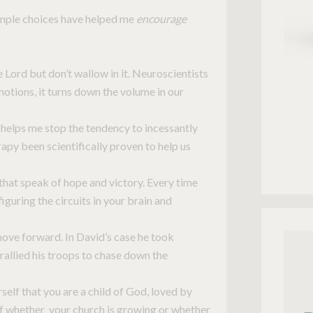
simple choices have helped me
encourage
Lord but don’t wallow in it. Neuroscientists
tions, it turns down the volume in our
helps me stop the tendency to incessantly
rapy been scientifically proven to help us
that speak of hope and victory. Every time
iguring the circuits in your brain and
ove forward. In David’s case he took
rallied his troops to chase down the
elf that you are a child of God, loved by
of whether your church is growing or whether