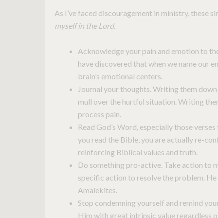
As I’ve faced discouragement in ministry, these 
myself in the Lord.
Acknowledge your pain and emotion to the 
have discovered that when we name our emo
brain’s emotional centers.
Journal your thoughts. Writing them down 
mull over the hurtful situation. Writing the
process pain.
Read God’s Word, especially those verses 
you read the Bible, you are actually re-conf
reinforcing Biblical values and truth.
Do something pro-active. Take action to m
specific action to resolve the problem. He 
Amalekites.
Stop condemning yourself and remind yours
Him with great intrinsic value regardless 