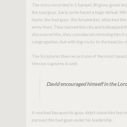
The story recorded in 1 Samuel 30 gives great insi
the bad guys. Early on he faced a huge defeat. Whi
home, the bad guys, the Amalekites, attacked the c
army lived. They burned the city and kidnapped t
discovered this, they considered removing him from
congregation, but with big rocks to the head by s
The Scriptures then record one of the most beauti
Version captures it well.
David encouraged himself in the Lord
It worked because his guys didn’t stone him but 
pursued the bad guys under his leadership.