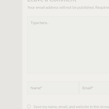
Your email address will not be published.
Require
Type
here..
Name*
Email*
Save my name, email, and website in this brow