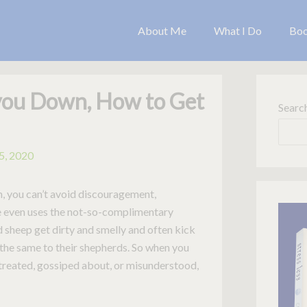
About Me
What I Do
Bo
you Down, How to Get
Searc
5, 2020
rch, you can’t avoid discouragement,
le even uses the not-so-complimentary
 sheep get dirty and smelly and often kick
 the same to their shepherds. So when you
streated, gossiped about, or misunderstood,