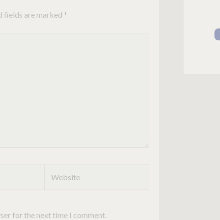
d fields are marked
*
Website
ser for the next time I comment.