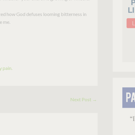
zed how God defuses looming bitterness in
te me.
 pain.
Next Post
→