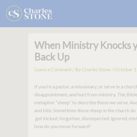
Skip
to
content
When Ministry Knocks 
Back Up
Leave a Comment
/ By
Charles Stone
/
October 1
If you’re a pastor, a missionary, or serve in a chu
disappointment, and hurt from ministry. The Bib
metaphor “sheep” to describe those we serve. And
and bite. Sometimes those sheep in the church do
get kicked, forgotten, disrespected, ignored, mi
how do you move forward?