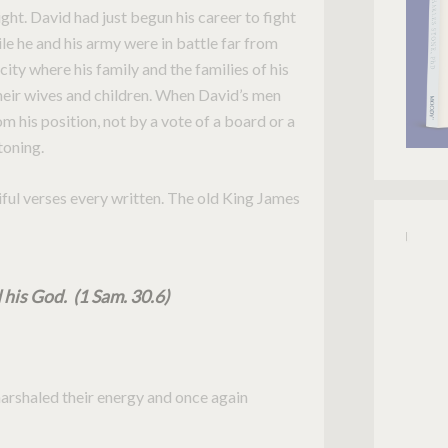
ght. David had just begun his career to fight
le he and his army were in battle far from
ity where his family and the families of his
heir wives and children. When David’s men
 his position, not by a vote of a board or a
toning.
ful verses every written. The old King James
 his God. (1 Sam. 30.6)
marshaled their energy and once again