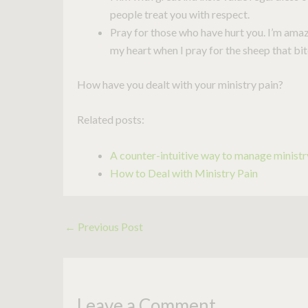
people treat you with respect.
Pray for those who have hurt you. I’m ama
my heart when I pray for the sheep that bi
How have you dealt with your ministry pain?
Related posts:
A counter-intuitive way to manage ministry
How to Deal with Ministry Pain
←
Previous Post
Leave a Comment