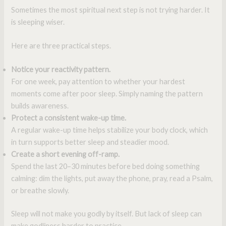
Sometimes the most spiritual next step is not trying harder. It
is sleeping wiser.
Here are three practical steps.
Notice your reactivity pattern.
For one week, pay attention to whether your hardest
moments come after poor sleep. Simply naming the pattern
builds awareness.
Protect a consistent wake-up time.
A regular wake-up time helps stabilize your body clock, which
in turn supports better sleep and steadier mood.
Create a short evening off-ramp.
Spend the last 20–30 minutes before bed doing something
calming: dim the lights, put away the phone, pray, read a Psalm,
or breathe slowly.
Sleep will not make you godly by itself. But lack of sleep can
make godliness harder to practice.