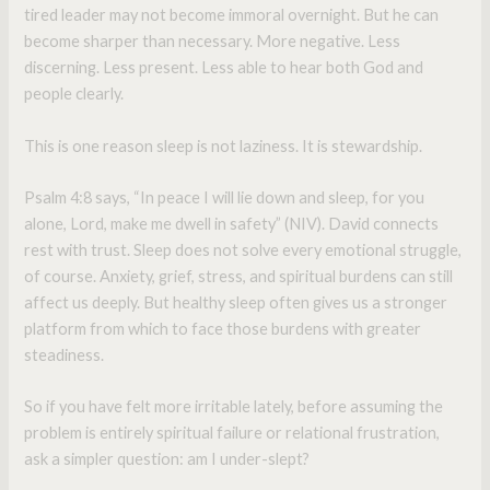
tired leader may not become immoral overnight. But he can
become sharper than necessary. More negative. Less
discerning. Less present. Less able to hear both God and
people clearly.
This is one reason sleep is not laziness. It is stewardship.
Psalm 4:8 says, “In peace I will lie down and sleep, for you
alone, Lord, make me dwell in safety” (NIV). David connects
rest with trust. Sleep does not solve every emotional struggle,
of course. Anxiety, grief, stress, and spiritual burdens can still
affect us deeply. But healthy sleep often gives us a stronger
platform from which to face those burdens with greater
steadiness.
So if you have felt more irritable lately, before assuming the
problem is entirely spiritual failure or relational frustration,
ask a simpler question: am I under-slept?