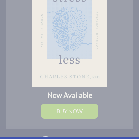
Now Available
BUY NOW