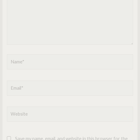
Name*
Email*
Website
Save my name, email, and website in this browser for the