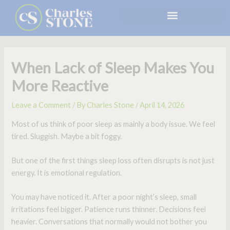
Skip
to
content
When Lack of Sleep Makes You
More Reactive
Leave a Comment
/ By
Charles Stone
/
April 14, 2026
Most of us think of poor sleep as mainly a body issue. We feel
tired. Sluggish. Maybe a bit foggy.
But one of the first things sleep loss often disrupts is not just
energy. It is emotional regulation.
You may have noticed it. After a poor night’s sleep, small
irritations feel bigger. Patience runs thinner. Decisions feel
heavier. Conversations that normally would not bother you