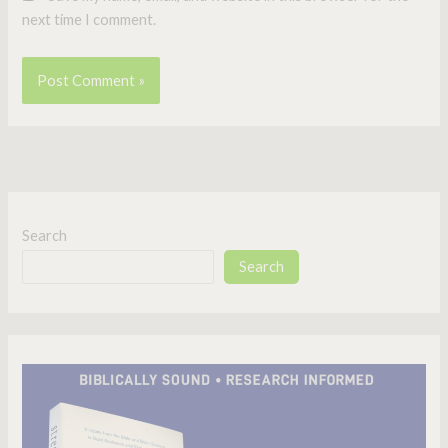
next time I comment.
Search
Search