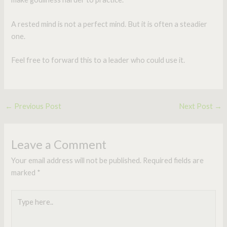
A rested mind is not a perfect mind. But it is often a steadier
one.
Feel free to forward this to a leader who could use it.
←
Previous Post
Next Post
→
Leave a Comment
Your email address will not be published.
Required fields are
marked
*
Type
here..