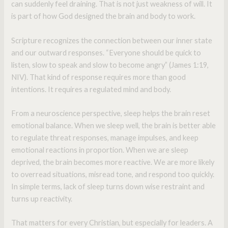
can suddenly feel draining. That is not just weakness of will. It
is part of how God designed the brain and body to work.
Scripture recognizes the connection between our inner state
and our outward responses. “Everyone should be quick to
listen, slow to speak and slow to become angry” (James 1:19,
NIV). That kind of response requires more than good
intentions. It requires a regulated mind and body.
From a neuroscience perspective, sleep helps the brain reset
emotional balance. When we sleep well, the brain is better able
to regulate threat responses, manage impulses, and keep
emotional reactions in proportion. When we are sleep
deprived, the brain becomes more reactive. We are more likely
to overread situations, misread tone, and respond too quickly.
In simple terms, lack of sleep turns down wise restraint and
turns up reactivity.
That matters for every Christian, but especially for leaders. A