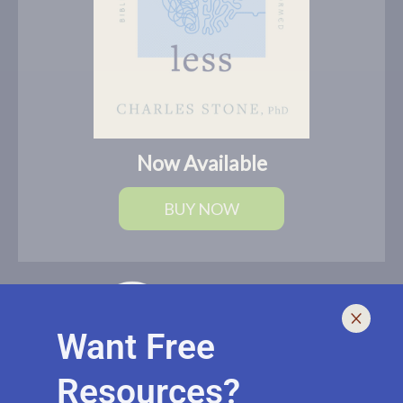
Now Available
BUY NOW
Want Free
Resources?
I help leaders lead and live smarter, better, and healthier with