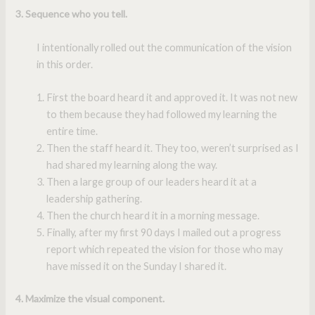
3. Sequence who you tell.
I intentionally rolled out the communication of the vision
in this order.
First the board heard it and approved it. It was not new
to them because they had followed my learning the
entire time.
Then the staff heard it. They too, weren’t surprised as I
had shared my learning along the way.
Then a large group of our leaders heard it at a
leadership gathering.
Then the church heard it in a morning message.
Finally, after my first 90 days I mailed out a progress
report which repeated the vision for those who may
have missed it on the Sunday I shared it.
4. Maximize the visual component.