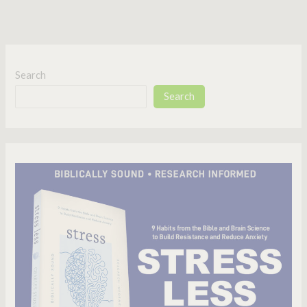
Search
Search