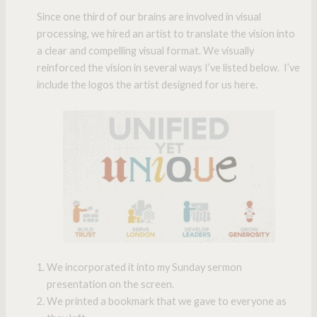
Since one third of our brains are involved in visual
processing, we hired an artist to translate the vision into
a clear and compelling visual format. We visually
reinforced the vision in several ways I’ve listed below. I’ve
include the logos the artist designed for us here.
We incorporated it into my Sunday sermon
presentation on the screen.
We printed a bookmark that we gave to everyone as