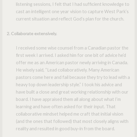
listening sessions, I felt that I had sufficient knowledge to
cast an intelligent one year vision to capture West Park’s
current situation and reflect God’s plan for the church.
2. Collaborate extensively.
I received some wise counsel from a Canadian pastor the
first week I arrived. I asked him for one bit of advice he’d
offer me as an American pastor newly arriving in Canada.
He wisely said, “Lead collaboratively. Many American
pastors come here and fail because they try to lead with a
heavy top down leadership style.” I took his advice and
have built a close and great working relationship with our
board. I have appraised them all along about what I’m
learning and have often asked for their input. That
collaborative mindset helped me craft that initial vision
(and the ones that followed) that most closely aligns with
reality and resulted in good buy-in from the board.