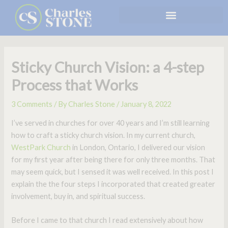
Skip
to
content
Sticky Church Vision: a 4-step
Process that Works
3 Comments
/ By
Charles Stone
/
January 8, 2022
I’ve served in churches for over 40 years and I’m still learning
how to craft a sticky church vision. In my current church,
WestPark Church
in London, Ontario, I delivered our vision
for my first year after being there for only three months. That
may seem quick, but I sensed it was well received. In this post I
explain the the four steps I incorporated that created greater
involvement, buy in, and spiritual success.
Before I came to that church I read extensively about how