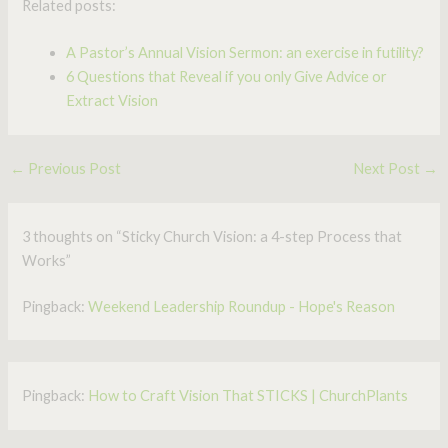
Related posts:
A Pastor’s Annual Vision Sermon: an exercise in futility?
6 Questions that Reveal if you only Give Advice or
Extract Vision
←
Previous Post
Next Post
→
3 thoughts on “Sticky Church Vision: a 4-step Process that
Works”
Pingback:
Weekend Leadership Roundup - Hope's Reason
Pingback:
How to Craft Vision That STICKS | ChurchPlants