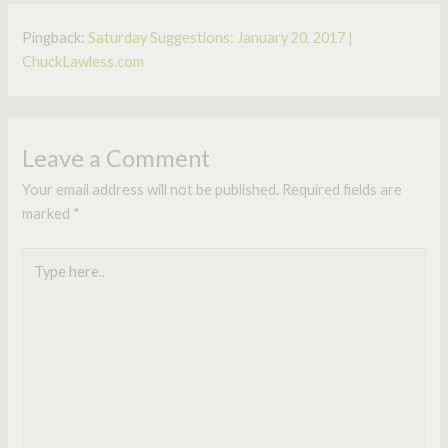
Pingback:
Saturday Suggestions: January 20, 2017 |
ChuckLawless.com
Leave a Comment
Your email address will not be published.
Required fields are
marked
*
Type
here..