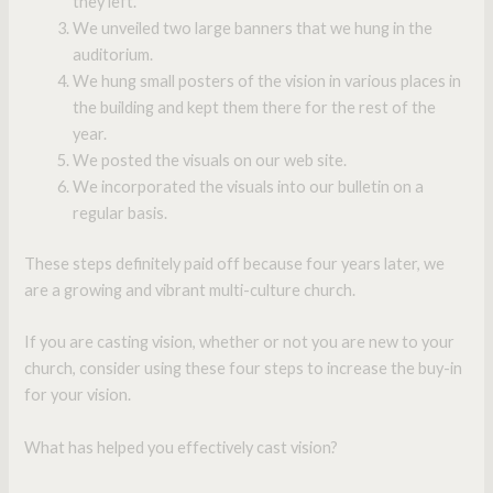
they left.
We unveiled two large banners that we hung in the
auditorium.
We hung small posters of the vision in various places in
the building and kept them there for the rest of the
year.
We posted the visuals on our web site.
We incorporated the visuals into our bulletin on a
regular basis.
These steps definitely paid off because four years later, we
are a growing and vibrant multi-culture church.
If you are casting vision, whether or not you are new to your
church, consider using these four steps to increase the buy-in
for your vision.
What has helped you effectively cast vision?