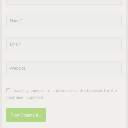
Name*
Email*
Website
Save my name, email, and website in this browser for the
next time I comment.