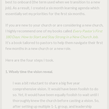
best to onboard (the term used when we transition to a new
job). As a result, I created a six month learning agenda which
essentially set my priorities for the first six months.
If you are new to your church or are considering a new church,
I highly recommend one of my books called
Every Pastor’s First
180 Days: How to Start and Stay Strong in a New Church Job
.
It’s a book tailored to pastors to help them navigate their first
few months in a new church or a new role.
Here are the four steps I took.
1. Wisely time the vision reveal.
I was a bit reluctant to share a big five year
comprehensive vision. It would have been foolish to do
so. Yet, it would have been equally foolish to wait until I
thoroughly knew the church before casting a vision. So,
after setting up multiple 1-1, group, and leadership