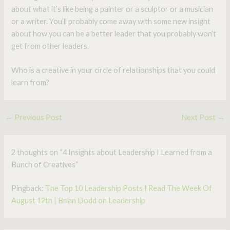
about what it’s like being a painter or a sculptor or a musician
or a writer. You’ll probably come away with some new insight
about how you can be a better leader that you probably won’t
get from other leaders.
Who is a creative in your circle of relationships that you could
learn from?
←
Previous Post
Next Post
→
2 thoughts on “4 Insights about Leadership I Learned from a
Bunch of Creatives”
Pingback:
The Top 10 Leadership Posts I Read The Week Of
August 12th | Brian Dodd on Leadership