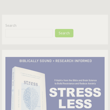
Search
Search