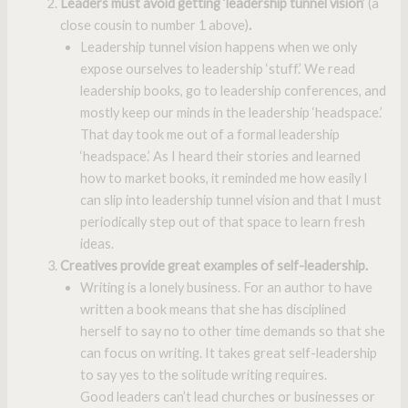
Leaders must avoid getting ‘leadership tunnel vision’
(a
close cousin to number 1 above)
.
Leadership tunnel vision happens when we only
expose ourselves to leadership ‘stuff.’ We read
leadership books, go to leadership conferences, and
mostly keep our minds in the leadership ‘headspace.’
That day took me out of a formal leadership
‘headspace.’ As I heard their stories and learned
how to market books, it reminded me how easily I
can slip into leadership tunnel vision and that I must
periodically step out of that space to learn fresh
ideas.
Creatives provide great examples of self-leadership.
Writing is a lonely business. For an author to have
written a book means that she has disciplined
herself to say no to other time demands so that she
can focus on writing. It takes great self-leadership
to say yes to the solitude writing requires.
Good leaders can’t lead churches or businesses or