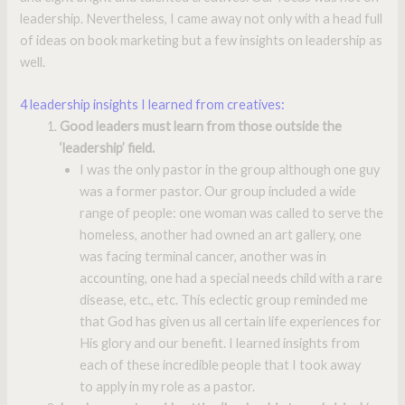
leadership. Nevertheless, I came away not only with a head full
of ideas on book marketing but a few insights on leadership as
well.
4 leadership insights I learned from creatives:
Good leaders must learn from those outside the
‘leadership’ field.
I was the only pastor in the group although one guy
was a former pastor. Our group included a wide
range of people: one woman was called to serve the
homeless, another had owned an art gallery, one
was facing terminal cancer, another was in
accounting, one had a special needs child with a rare
disease, etc., etc. This eclectic group reminded me
that God has given us all certain life experiences for
His glory and our benefit. I learned insights from
each of these incredible people that I took away
to apply in my role as a pastor.