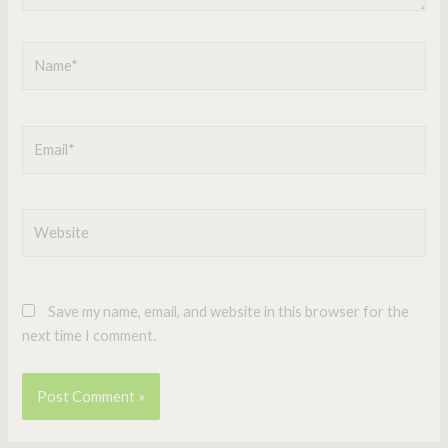
Name*
Email*
Website
Save my name, email, and website in this browser for the
next time I comment.