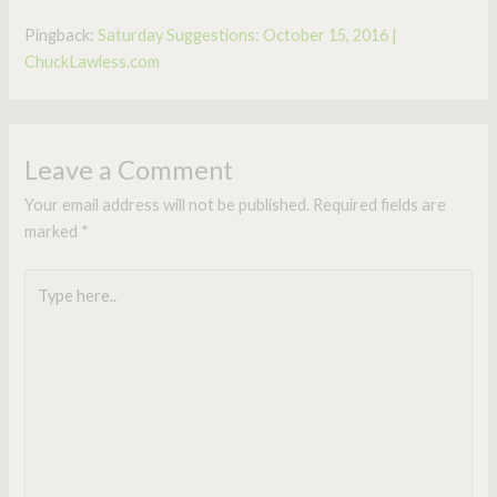
Pingback:
Saturday Suggestions: October 15, 2016 |
ChuckLawless.com
Leave a Comment
Your email address will not be published.
Required fields are
marked
*
Type
here..