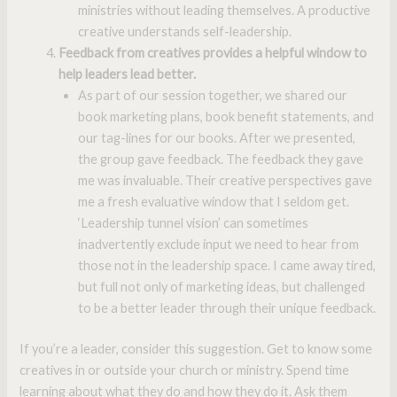
ministries without leading themselves. A productive
creative understands self-leadership.
Feedback from creatives provides a helpful window to
help leaders lead better.
As part of our session together, we shared our
book marketing plans, book benefit statements, and
our tag-lines for our books. After we presented,
the group gave feedback. The feedback they gave
me was invaluable. Their creative perspectives gave
me a fresh evaluative window that I seldom get.
‘Leadership tunnel vision’ can sometimes
inadvertently exclude input we need to hear from
those not in the leadership space. I came away tired,
but full not only of marketing ideas, but challenged
to be a better leader through their unique feedback.
If you’re a leader, consider this suggestion. Get to know some
creatives in or outside your church or ministry. Spend time
learning about what they do and how they do it. Ask them