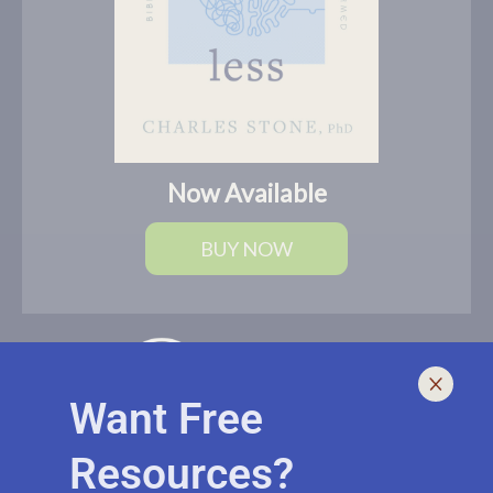
Now Available
BUY NOW
Want Free
Resources?
I help leaders lead and live smarter, better, and healthier with