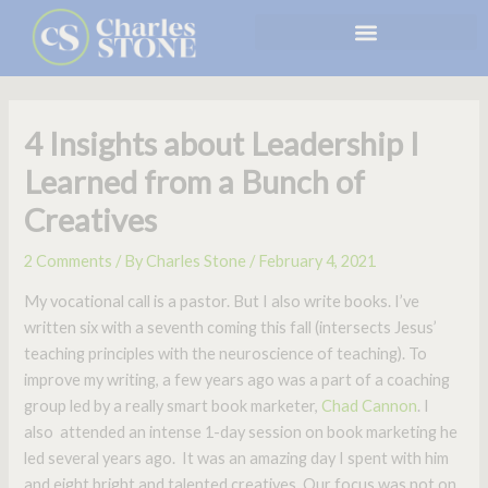
Skip
to
content
4 Insights about Leadership I
Learned from a Bunch of
Creatives
2 Comments
/ By
Charles Stone
/
February 4, 2021
My vocational call is a pastor. But I also write books. I’ve
written six with a seventh coming this fall (intersects Jesus’
teaching principles with the neuroscience of teaching). To
improve my writing, a few years ago was a part of a coaching
group led by a really smart book marketer,
Chad Cannon
. I
also attended an intense 1-day session on book marketing he
led several years ago. It was an amazing day I spent with him
and eight bright and talented creatives. Our focus was not on