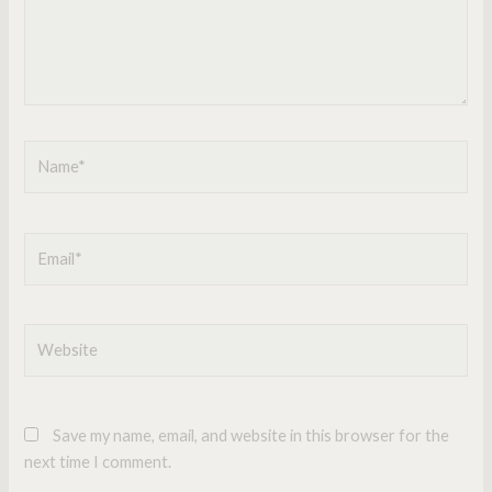
Name*
Email*
Website
Save my name, email, and website in this browser for the
next time I comment.