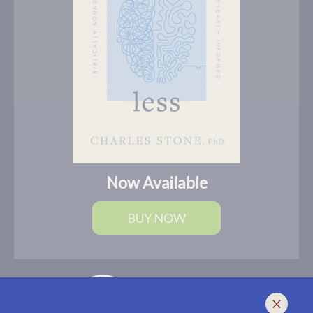
Now Available
BUY NOW