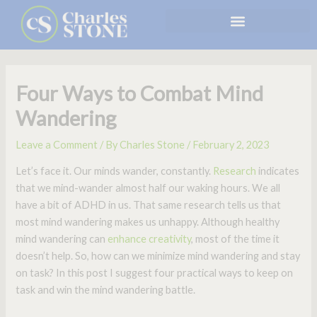
Skip
to
content
Four Ways to Combat Mind
Wandering
Leave a Comment
/ By
Charles Stone
/
February 2, 2023
Let’s face it. Our minds wander, constantly.
Research
indicates
that we mind-wander almost half our waking hours. We all
have a bit of ADHD in us. That same research tells us that
most mind wandering makes us unhappy. Although healthy
mind wandering can
enhance creativity
, most of the time it
doesn’t help. So, how can we minimize mind wandering and stay
on task? In this post I suggest four practical ways to keep on
task and win the mind wandering battle.