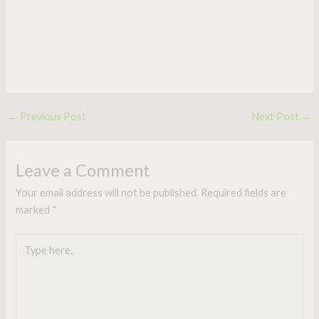
←
Previous Post
Next Post
→
Leave a Comment
Your email address will not be published.
Required fields are
marked
*
Type
here..