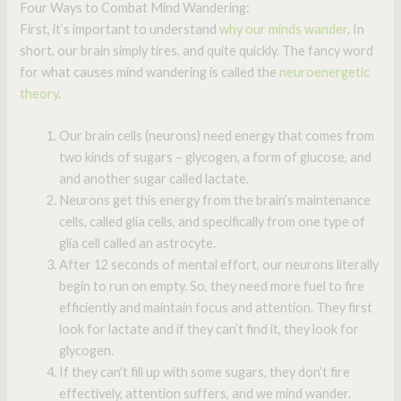
Four Ways to Combat Mind Wandering:
First, it’s important to understand
why our minds wander
. In
short, our brain simply tires, and quite quickly. The fancy word
for what causes mind wandering is called the
neuroenergetic
theory
.
Our brain cells (neurons) need energy that comes from
two kinds of sugars – glycogen, a form of glucose, and
and another sugar called lactate.
Neurons get this energy from the brain’s maintenance
cells, called glia cells, and specifically from one type of
glia cell called an astrocyte.
After 12 seconds of mental effort, our neurons literally
begin to run on empty. So, they need more fuel to fire
efficiently and maintain focus and attention. They first
look for lactate and if they can’t find it, they look for
glycogen.
If they can’t fill up with some sugars, they don’t fire
effectively, attention suffers, and we mind wander.