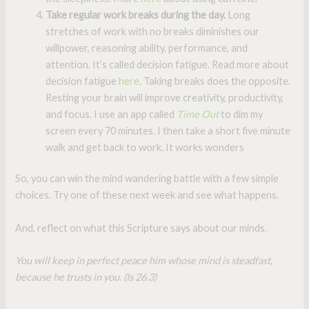
Take regular work breaks during the day.
Long
stretches of work with no breaks diminishes our
willpower, reasoning ability, performance, and
attention. It’s called decision fatigue. Read more about
decision fatigue
here
. Taking breaks does the opposite.
Resting your brain will improve creativity, productivity,
and focus. I use an app called
Time Out
to dim my
screen every 70 minutes. I then take a short five minute
walk and get back to work. It works wonders
So, you can win the mind wandering battle with a few simple
choices. Try one of these next week and see what happens.
And, reflect on what this Scripture says about our minds.
You will keep in perfect peace him whose mind is steadfast,
because he trusts in you. (Is 26.3)