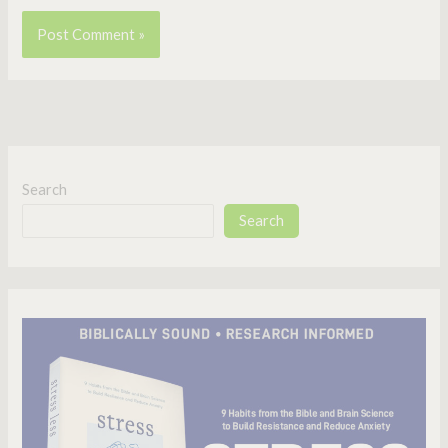
Search
Search