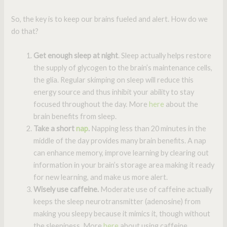
So, the key is to keep our brains fueled and alert. How do we
do that?
Get enough sleep at night
. Sleep actually helps restore
the supply of glycogen to the brain’s maintenance cells,
the glia. Regular skimping on sleep will reduce this
energy source and thus inhibit your ability to stay
focused throughout the day. More
here
about the
brain benefits from sleep.
Take a short
nap
.
Napping less than 20 minutes in the
middle of the day provides many brain benefits. A nap
can enhance memory, improve learning by clearing out
information in your brain’s storage area making it ready
for new learning, and make us more alert.
Wisely use caffeine.
Moderate use of caffeine actually
keeps the sleep neurotransmitter (adenosine) from
making you sleepy because it mimics it, though without
the sleepiness. More
here
about using caffeine.