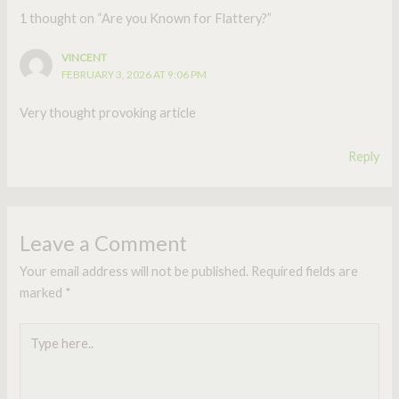
1 thought on “Are you Known for Flattery?”
VINCENT
FEBRUARY 3, 2026 AT 9:06 PM
Very thought provoking article
Reply
Leave a Comment
Your email address will not be published.
Required fields are
marked
*
Type
here..