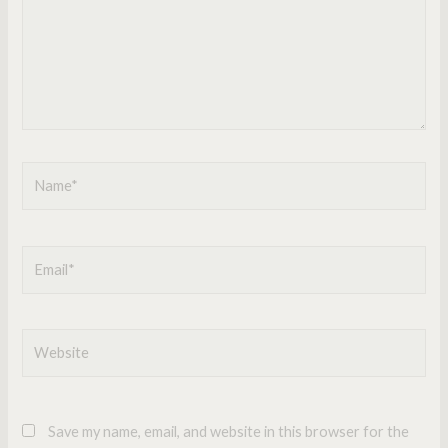
Name*
Email*
Website
Save my name, email, and website in this browser for the