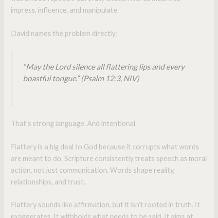
impress, influence, and manipulate.
David names the problem directly:
“May the Lord silence all flattering lips and every
boastful tongue.”
(Psalm 12:3, NIV)
That’s strong language. And intentional.
Flattery is a big deal to God because it corrupts what words
are meant to do. Scripture consistently treats speech as moral
action, not just communication. Words shape reality,
relationships, and trust.
Flattery sounds like affirmation, but it isn’t rooted in truth. It
exaggerates. It withholds what needs to be said. It aims at