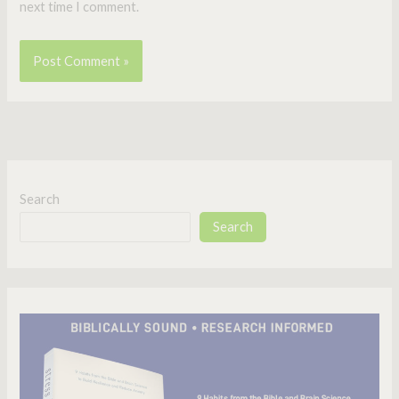
next time I comment.
Search
Search