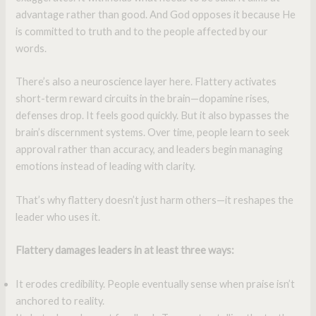
advantage rather than good. And God opposes it because He
is committed to truth and to the people affected by our
words.
There’s also a neuroscience layer here. Flattery activates
short-term reward circuits in the brain—dopamine rises,
defenses drop. It feels good quickly. But it also bypasses the
brain’s discernment systems. Over time, people learn to seek
approval rather than accuracy, and leaders begin managing
emotions instead of leading with clarity.
That’s why flattery doesn’t just harm others—it reshapes the
leader who uses it.
Flattery damages leaders in at least three ways:
It erodes credibility. People eventually sense when praise isn’t
anchored to reality.