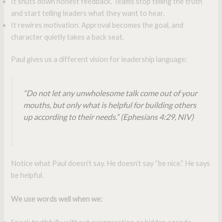
It shuts down honest feedback. Teams stop telling the truth
and start telling leaders what they want to hear.
It rewires motivation. Approval becomes the goal, and
character quietly takes a back seat.
Paul gives us a different vision for leadership language:
“Do not let any unwholesome talk come out of your
mouths, but only what is helpful for building others
up according to their needs.”
(Ephesians 4:29, NIV)
Notice what Paul doesn’t say. He doesn’t say “be nice.” He says
be helpful.
We use words well when we: