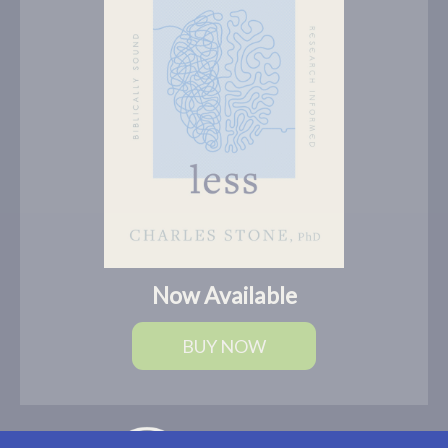
Now Available
BUY NOW