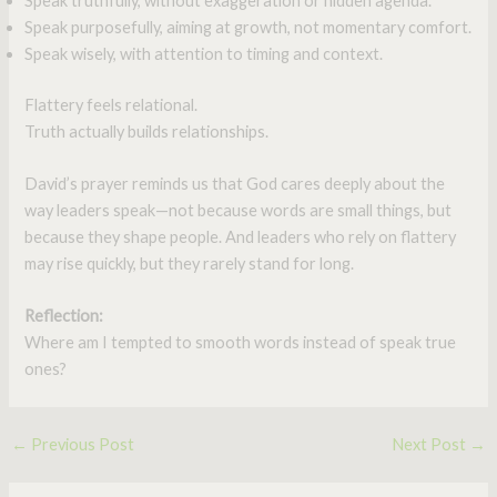
Speak truthfully, without exaggeration or hidden agenda.
Speak purposefully, aiming at growth, not momentary comfort.
Speak wisely, with attention to timing and context.
Flattery feels relational.
Truth actually builds relationships.
David’s prayer reminds us that God cares deeply about the
way leaders speak—not because words are small things, but
because they shape people. And leaders who rely on flattery
may rise quickly, but they rarely stand for long.
Reflection:
Where am I tempted to smooth words instead of speak true
ones?
←
Previous Post
Next Post
→