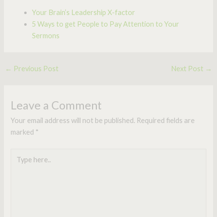
Your Brain’s Leadership X-factor
5 Ways to get People to Pay Attention to Your
Sermons
←
Previous Post
Next Post
→
Leave a Comment
Your email address will not be published.
Required fields are
marked
*
Type
here..