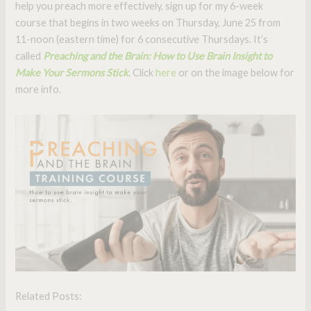
help you preach more effectively, sign up for my 6-week
course that begins in two weeks on Thursday, June 25 from
11-noon (eastern time) for 6 consecutive Thursdays. It’s
called
Preaching and the Brain: How to Use Brain Insight to
Make Your Sermons Stick
. Click
here
or on the image below for
more info.
Related Posts: