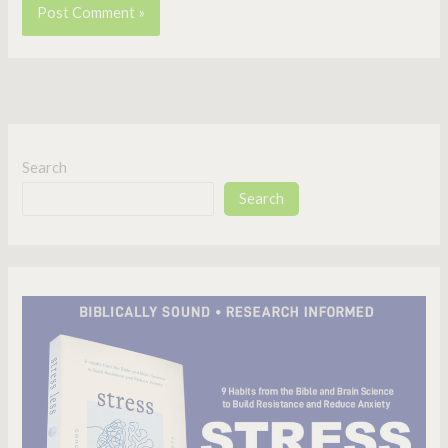
Search
Search