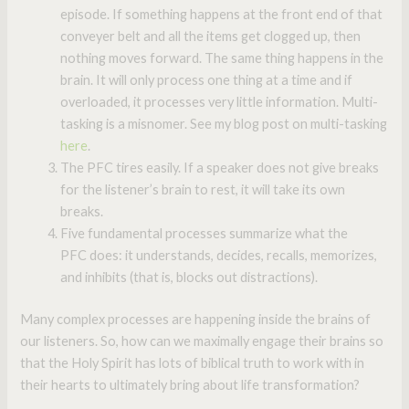
episode. If something happens at the front end of that
conveyer belt and all the items get clogged up, then
nothing moves forward. The same thing happens in the
brain. It will only process one thing at a time and if
overloaded, it processes very little information. Multi-
tasking is a misnomer. See my blog post on multi-tasking
here
.
The PFC tires easily. If a speaker does not give breaks
for the listener’s brain to rest, it will take its own
breaks.
Five fundamental processes summarize what the
PFC does: it understands, decides, recalls, memorizes,
and inhibits (that is, blocks out distractions).
Many complex processes are happening inside the brains of
our listeners. So, how can we maximally engage their brains so
that the Holy Spirit has lots of biblical truth to work with in
their hearts to ultimately bring about life transformation?