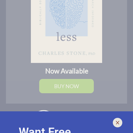
Now Available
BUY NOW
Want Free