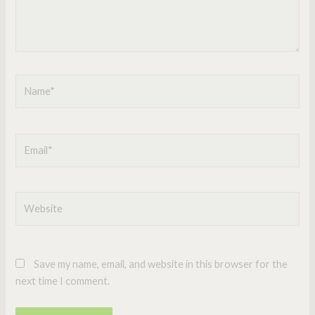
Name*
Email*
Website
Save my name, email, and website in this browser for the
next time I comment.