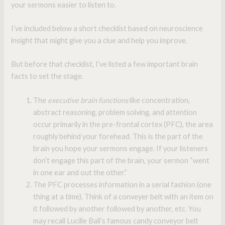
your sermons easier to listen to.
I’ve included below a short checklist based on neuroscience
insight that might give you a clue and help you improve.
But before that checklist, I’ve listed a few important brain
facts to set the stage.
The
executive brain functions
like concentration,
abstract reasoning, problem solving, and attention
occur primarily in the pre-frontal cortex (PFC), the area
roughly behind your forehead. This is the part of the
brain you hope your sermons engage. If your listeners
don’t engage this part of the brain, your sermon “went
in one ear and out the other.”
The PFC processes information in a serial fashion (one
thing at a time). Think of a conveyer belt with an item on
it followed by another followed by another, etc. You
may recall Lucille Ball’s famous candy conveyor belt