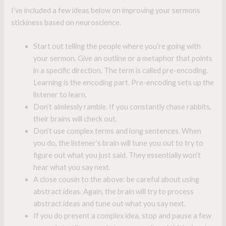
I’ve included a few ideas below on improving your sermons
stickiness based on neuroscience.
Start out telling the people where you’re going with
your sermon. Give an outline or a metaphor that points
in a specific direction. The term is called pre-encoding.
Learning is the encoding part. Pre-encoding sets up the
listener to learn.
Don’t aimlessly ramble. If you constantly chase rabbits,
their brains will check out.
Don’t use complex terms and long sentences. When
you do, the listener’s brain will tune you out to try to
figure out what you just said. They essentially won’t
hear what you say next.
A close cousin to the above: be careful about using
abstract ideas. Again, the brain will try to process
abstract ideas and tune out what you say next.
If you do present a complex idea, stop and pause a few