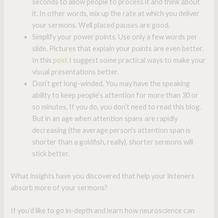
seconds to allow people to process it and think about
it. In other words, mix up the rate at which you deliver
your sermons. Well placed pauses are good.
Simplify your power points. Use only a few words per
slide. Pictures that explain your points are even better.
In this
post
I suggest some practical ways to make your
visual presentations better.
Don’t get long-winded. You may have the speaking
ability to keep people’s attention for more than 30 or
so minutes. If you do, you don’t need to read this blog.
But in an age when attention spans are rapidly
decreasing (the average person’s attention span is
shorter than a goldfish, really), shorter sermons will
stick better.
What insights have you discovered that help your listeners
absorb more of your sermons?
If you’d like to go in-depth and learn how neuroscience can