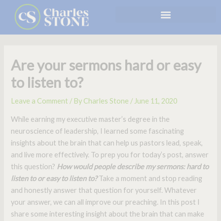
Skip
to
content
Are your sermons hard or easy
to listen to?
Leave a Comment
/ By
Charles Stone
/
June 11, 2020
While earning my executive master’s degree in the
neuroscience of leadership, I learned some fascinating
insights about the brain that can help us pastors lead, speak,
and live more effectively. To prep you for today’s post, answer
this question?
How
would people describe my sermons: hard to
listen to or easy to listen to?
Take a moment and stop reading
and honestly answer that question for yourself. Whatever
your answer, we can all improve our preaching. In this post I
share some interesting insight about the brain that can make