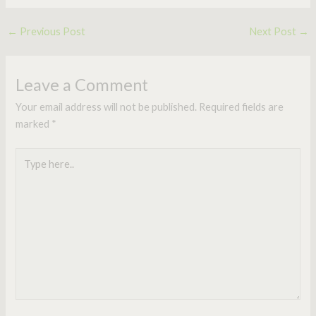
←
Previous Post
Next Post
→
Leave a Comment
Your email address will not be published.
Required fields are
marked
*
Type
here..