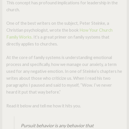
This concept has profound implications for leadership in the
church.
One of the best writers on the subject, Peter Steinke, a
Christian psychologist, wrote the book
How Your Church
Family Works.
It’s a great primer on family systems that
directly applies to churches.
At the core of family systems is understanding emotional
process and specifically, how we manage our anxiety, a term
used for any negative emotion. In one of Steinke’s chapters he
writes about those who criticize us. When I read his two
paragraphs I paused and said to myself, “Wow. I’ve never
heard it put that way before.”
Read it below and tell me how it hits you.
Pursuit behavior is any behavior that