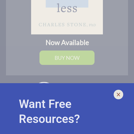
Now Available
BUY NOW
Want Free
Resources?
I help leaders lead and live smarter, better, and healthier with
biblically-sound, brain-based solutions. If you need an outside