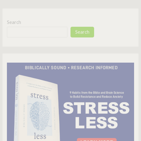
Search
Search