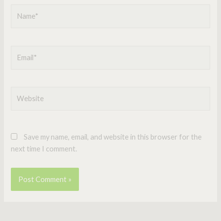
Name*
Email*
Website
Save my name, email, and website in this browser for the
next time I comment.