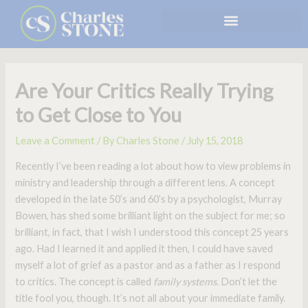
Skip
to
content
Are Your Critics Really Trying
to Get Close to You
Leave a Comment
/ By
Charles Stone
/
July 15, 2018
Recently I’ve been reading a lot about how to view problems in
ministry and leadership through a different lens. A concept
developed in the late 50’s and 60’s by a psychologist, Murray
Bowen, has shed some brilliant light on the subject for me; so
brilliant, in fact, that I wish I understood this concept 25 years
ago. Had I learned it and applied it then, I could have saved
myself a lot of grief as a pastor and as a father as I respond
to critics. The concept is called
family systems
. Don’t let the
title fool you, though. It’s not all about your immediate family.