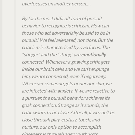
overfocuses on another person….
By far the most difficult form of pursuit
behavior to recognize is criticism. How can
those who act adversarially be said to be in
pursuit? We feel alienated, not close. But the
criticism is characterized by overfocus. The
“stinger” and the “stung” are
emotionally
connected. Whenever a gnawing critic gets
inside our brain cells and we can’t expunge
him, we are connected, even if negatively.
Whenever someone gets under our skin, we
are infected with anxiety. If we are reactive to
a pursuer, the pursuit behavior achieves its
goal: connection. Strange as it sounds, the
critic wants to be close. After all, if we can’t be
close through play, ecstasy, touch, and
nurture, our only option to accomplish
closeness is through angry outbursts,