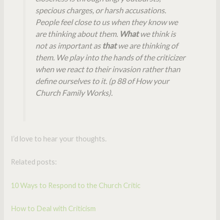
specious charges, or harsh accusations.
People feel close to us when they know we
are thinking about them.
What
we think is
not as important as
that
we are thinking of
them. We play into the hands of the criticizer
when we react to their invasion rather than
define ourselves to it. (p 88 of How your
Church Family Works).
I’d love to hear your thoughts.
Related posts:
10 Ways to Respond to the Church Critic
How to Deal with Criticism