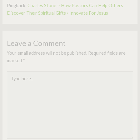
Pingback:
Charles Stone > How Pastors Can Help Others
Discover Their Spiritual Gifts ‹ Innovate For Jesus
Leave a Comment
Your email address will not be published.
Required fields are
marked
*
Type
here..