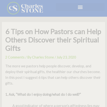
Skip
to
content
6 Tips on How Pastors can Help
Others Discover their Spiritual
Gifts
2 Comments
/ By
Charles Stone
/
July 23, 2020
The more we pastors help people discover, develop, and
deploy their spiritual gifts, the healthier our churches become.
In this post I suggest 6 tips that can help others discover their
gifts.
1. Ask, “What do I enjoy doing/what do I do well?”
A good indicator of where a person’s giftedness lies may