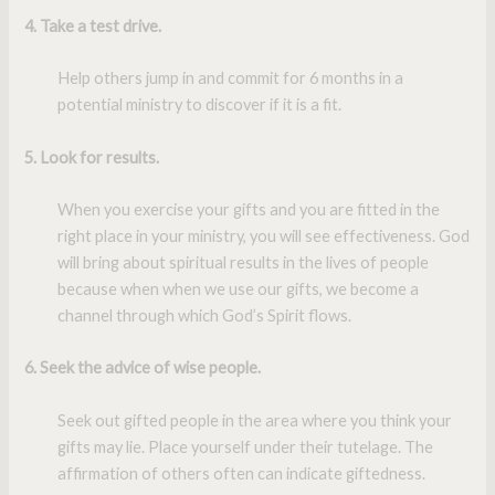
4. Take a test drive.
Help others jump in and commit for 6 months in a
potential ministry to discover if it is a fit.
5. Look for results
.
When you exercise your gifts and you are fitted in the
right place in your ministry, you will see effectiveness. God
will bring about spiritual results in the lives of people
because when when we use our gifts, we become a
channel through which God’s Spirit flows.
6. Seek the advice of wise people
.
Seek out gifted people in the area where you think your
gifts may lie. Place yourself under their tutelage. The
affirmation of others often can indicate giftedness.