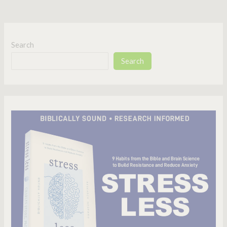
Search
Search