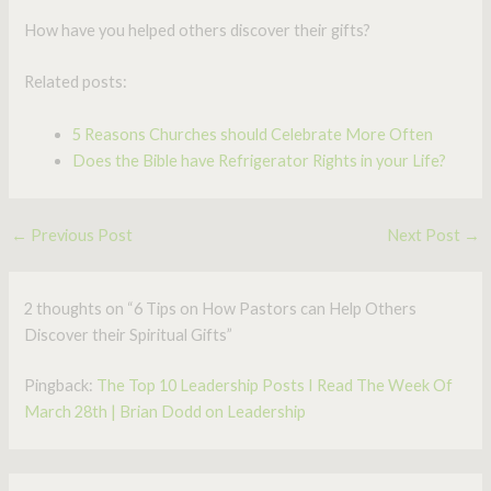
How have you helped others discover their gifts?
Related posts:
5 Reasons Churches should Celebrate More Often
Does the Bible have Refrigerator Rights in your Life?
←
Previous Post
Next Post
→
2 thoughts on “6 Tips on How Pastors can Help Others
Discover their Spiritual Gifts”
Pingback:
The Top 10 Leadership Posts I Read The Week Of
March 28th | Brian Dodd on Leadership