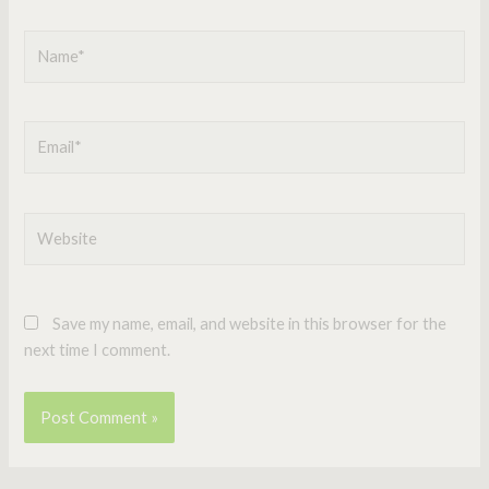
Name*
Email*
Website
Save my name, email, and website in this browser for the
next time I comment.