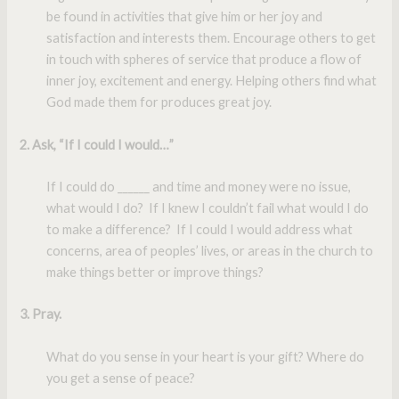
be found in activities that give him or her joy and
satisfaction and interests them. Encourage others to get
in touch with spheres of service that produce a flow of
inner joy, excitement and energy. Helping others find what
God made them for produces great joy.
2. Ask, “If I could I would…”
If I could do ______ and time and money were no issue,
what would I do? If I knew I couldn’t fail what would I do
to make a difference? If I could I would address what
concerns, area of peoples’ lives, or areas in the church to
make things better or improve things?
3. Pray
.
What do you sense in your heart is your gift? Where do
you get a sense of peace?