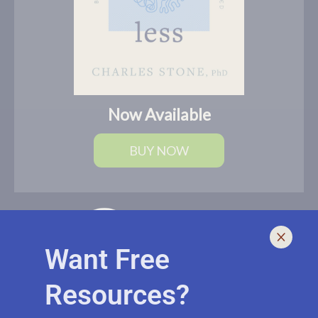
Now Available
BUY NOW
Want Free
Resources?
I help leaders lead and live smarter, better, and healthier with
biblically-sound, brain-based solutions. If you need an outside