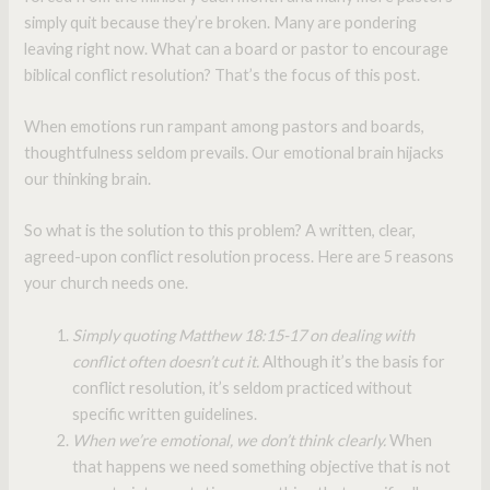
simply quit because they’re broken. Many are pondering
leaving right now. What can a board or pastor to encourage
biblical conflict resolution? That’s the focus of this post.
When emotions run rampant among pastors and boards,
thoughtfulness seldom prevails. Our emotional brain hijacks
our thinking brain.
So what is the solution to this problem? A written, clear,
agreed-upon conflict resolution process. Here are 5 reasons
your church needs one.
Simply quoting Matthew 18:15-17 on dealing with
conflict often doesn’t cut it.
Although it’s the basis for
conflict resolution, it’s seldom practiced without
specific written guidelines.
When we’re emotional, we don’t think clearly.
When
that happens we need something objective that is not