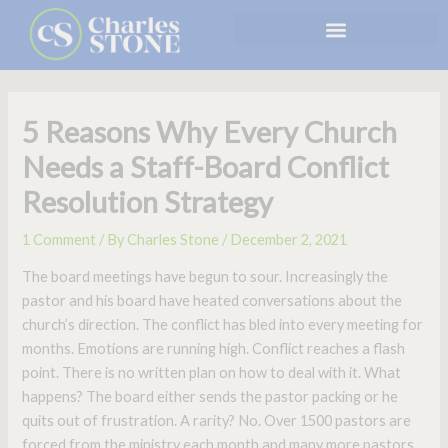
Skip
to
content
5 Reasons Why Every Church
Needs a Staff-Board Conflict
Resolution Strategy
1 Comment
/ By
Charles Stone
/
December 2, 2021
The board meetings have begun to sour. Increasingly the
pastor and his board have heated conversations about the
church’s direction. The conflict has bled into every meeting for
months. Emotions are running high. Conflict reaches a flash
point. There is no written plan on how to deal with it. What
happens? The board either sends the pastor packing or he
quits out of frustration. A rarity? No. Over 1500 pastors are
forced from the ministry each month and many more pastors