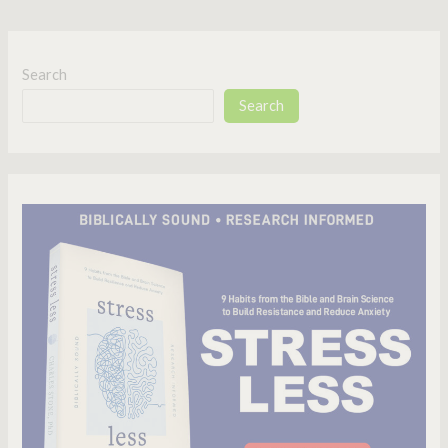
Search
Search