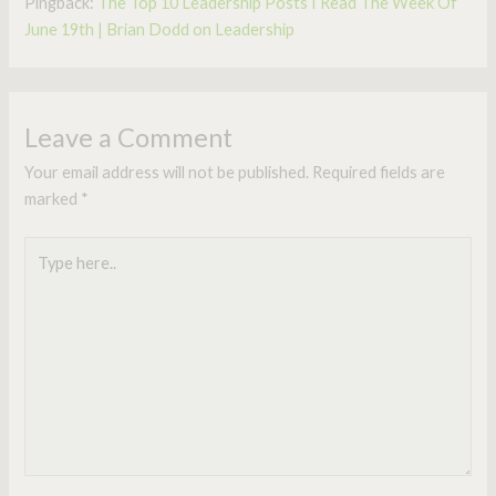
Pingback:
The Top 10 Leadership Posts I Read The Week Of
June 19th | Brian Dodd on Leadership
Leave a Comment
Your email address will not be published.
Required fields are
marked
*
Type
here..