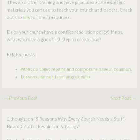
They also offer training and have produced some excellent
materials you can use to teach your church and leaders. Check
out this
link
for their resources.
Does your church have a conflict resolution policy? If not,
what would be a good first step to create one?
Related posts:
What do toilet repairs and composure have in common?
Lessons learned from angry emails
←
Previous Post
Next Post
→
1 thought on “5 Reasons Why Every Church Needs a Staff-
Board Conflict Resolution Strategy”