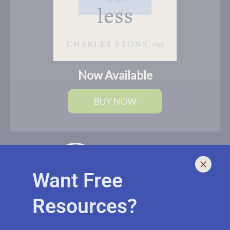
Now Available
BUY NOW
Want Free
Resources?
I help leaders lead and live smarter, better, and healthier with
biblically-sound, brain-based solutions. If you need an outside