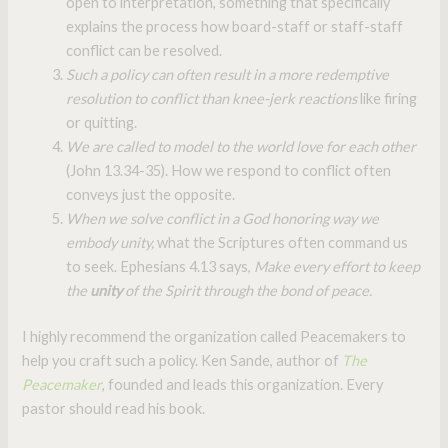
open to interpretation, something that specifically
explains the process how board-staff or staff-staff
conflict can be resolved.
Such a policy can often result in a more redemptive
resolution to conflict than knee-jerk reactions
like firing
or quitting.
We are called to model to the world love for each other
(John 13.34-35). How we respond to conflict often
conveys just the opposite.
When we solve conflict in a God honoring way we
embody unity,
what the Scriptures often command us
to seek. Ephesians 4.13 says,
Make every effort to keep
the
unity
of the Spirit through the bond of peace.
I highly recommend the organization called Peacemakers to
help you craft such a policy. Ken Sande, author of
The
Peacemaker
, founded and leads this organization. Every
pastor should read his book.