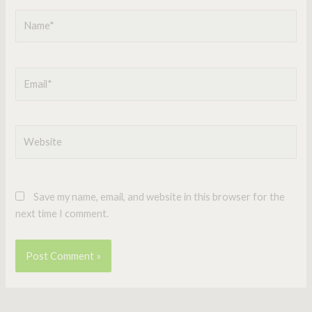
Name*
Email*
Website
Save my name, email, and website in this browser for the
next time I comment.