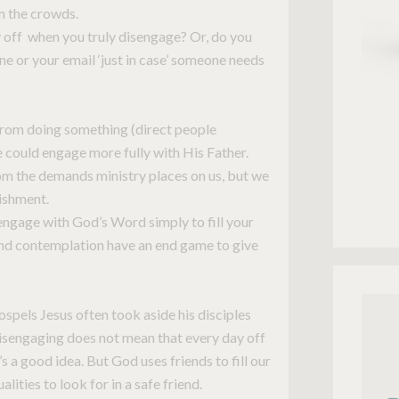
m the crowds.
 off when you truly disengage? Or, do you
ne or your email ‘just in case’ someone needs
rom doing something (direct people
e could engage more fully with His Father.
om the demands ministry places on us, but we
rishment.
engage with God’s Word simply to fill your
 and contemplation have an end game to give
ospels Jesus often took aside his disciples
sengaging does not mean that every day off
s a good idea. But God uses friends to fill our
ualities to look for in a safe friend.