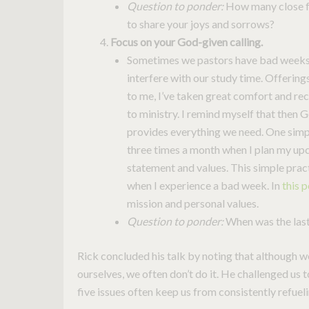
Question to ponder:
How many close fr
to share your joys and sorrows?
Focus on your God-given calling.
Sometimes we pastors have bad weeks, r
interfere with our study time. Offerin
to me, I’ve taken great comfort and re
to ministry. I remind myself that then G
provides everything we need. One simpl
three times a month when I plan my up
statement and values. This simple pra
when I experience a bad week. In
this 
mission and personal values.
Question to ponder:
When was the last 
Rick concluded his talk by noting that although w
ourselves, we often don’t do it. He challenged us
five issues often keep us from consistently refueli