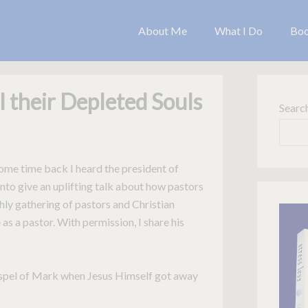
About Me
What I Do
Bo
l their Depleted Souls
Searc
Some time back I heard the president of
to give an uplifting talk about how pastors
thly gathering of pastors and Christian
as a pastor. With permission, I share his
Gospel of Mark when Jesus Himself got away