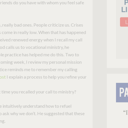
iends do you have with whom you feel safe
eally bad ones. People criticize us. Crises
gs come in really low. When that has happened
ceived renewed energy when I recall my call
od calls us to vocational ministry, he
e practice has helped me do this. Two to
coming week, I review my personal mission
ctice reminds me to remember my calling
post
I explain a process to help you refine your
time you recalled your call to ministry?
e intuitively understand how to refuel
 to ask why we don’t. He suggested that these
ng.