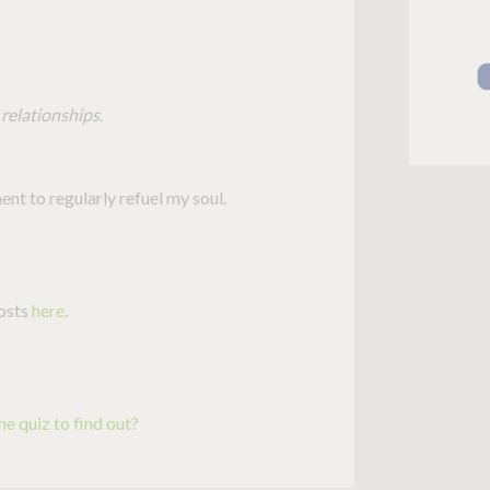
relationships.
nt to regularly refuel my soul.
posts
here
.
e quiz to find out?