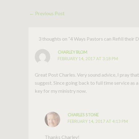
←
Previous Post
3 thoughts on “4 Ways Pastors can Refill their 
CHARLEY BLOM
FEBRUARY 14, 2017 AT 3:18 PM
Great Post Charles. Very sound advice, I pray that
suggest. Since going back to full time service as a
key for my ministry now.
CHARLES STONE
FEBRUARY 14, 2017 AT 4:13 PM
Thanks Charley!