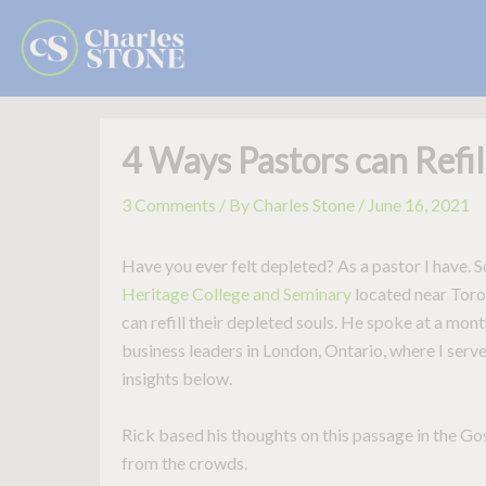
Skip
to
content
4 Ways Pastors can Refil
3 Comments
/ By
Charles Stone
/
June 16, 2021
Have you ever felt depleted? As a pastor I have. 
Heritage College and Seminary
located near Toron
can refill their depleted souls. He spoke at a mon
business leaders in London, Ontario, where I serve 
insights below.
Rick based his thoughts on this passage in the 
from the crowds.