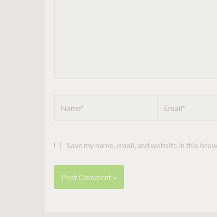
Name*
Email*
Save my name, email, and website in this brow