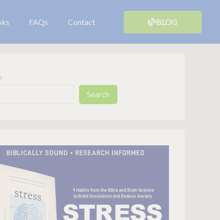
oks
FAQs
Contact
BLOG
h
Search