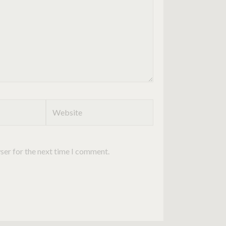
Website
ser for the next time I comment.