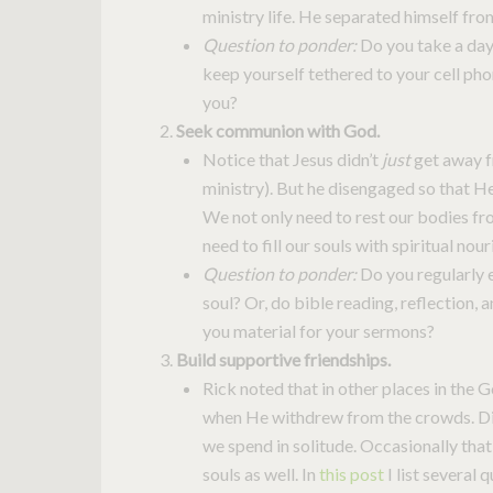
ministry life. He separated himself fro
Question to ponder:
Do you take a day
keep yourself tethered to your cell pho
you?
Seek communion with God.
Notice that Jesus didn’t
just
get away f
ministry). But he disengaged so that H
We not only need to rest our bodies fr
need to fill our souls with spiritual nou
Question to ponder:
Do you regularly 
soul? Or, do bible reading, reflection,
you material for your sermons?
Build supportive friendships.
Rick noted that in other places in the G
when He withdrew from the crowds. Di
we spend in solitude. Occasionally that’
souls as well. In
this post
I list several q