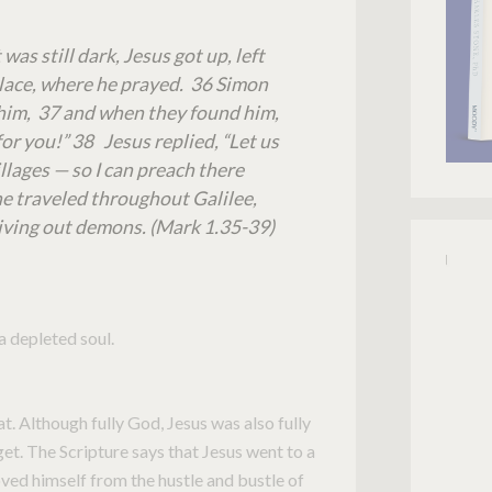
was still dark, Jesus got up, left
place, where he prayed. 36 Simon
 him, 37 and when they found him,
or you!” 38 Jesus replied, “Let us
lages — so I can preach there
 he traveled throughout Galilee,
iving out demons. (Mark 1.35-39)
a depleted soul.
at. Although fully God, Jesus was also fully
get. The Scripture says that Jesus went to a
ved himself from the hustle and bustle of