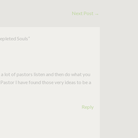
Next Post
→
Depleted Souls”
 a lot of pastors listen and then do what you
 Pastor I have found those very ideas to be a
Reply