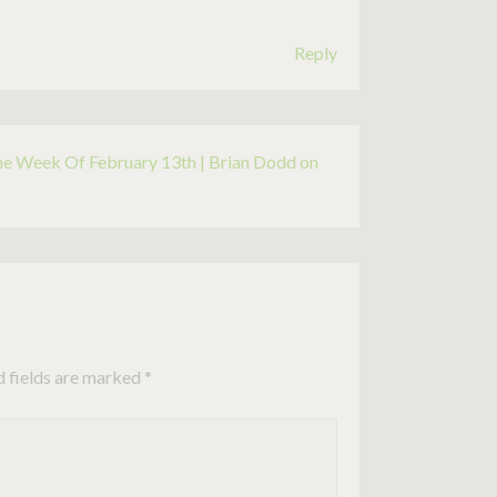
Reply
he Week Of February 13th | Brian Dodd on
d fields are marked
*