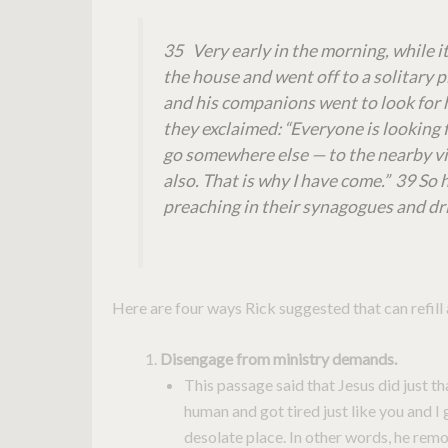
35 Very early in the morning, while it 
the house and went off to a solitary 
and his companions went to look for
they exclaimed: “Everyone is looking f
go somewhere else — to the nearby vil
also. That is why I have come.” 39 So
preaching in their synagogues and dr
Here are four ways Rick suggested that can refill 
Disengage from ministry demands.
This passage said that Jesus did just th
human and got tired just like you and I 
desolate place. In other words, he remo