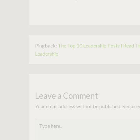
Pingback:
The Top 10 Leadership Posts I Read T
Leadership
Leave a Comment
Your email address will not be published.
Require
Type
here..