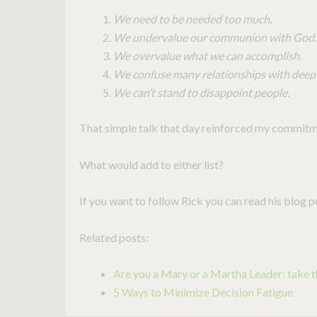
We need to be needed too much.
We undervalue our communion with God.
We overvalue what we can accomplish.
We confuse many relationships with deep 
We can’t stand to disappoint people.
That simple talk that day reinforced my commitme
What would add to either list?
If you want to follow Rick you can read his blog 
Related posts:
Are you a Mary or a Martha Leader: take th
5 Ways to Minimize Decision Fatigue