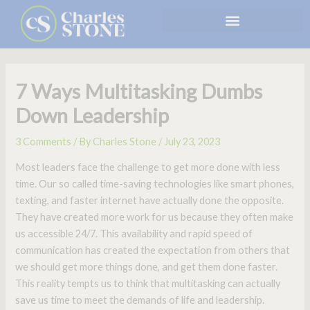
Skip
to
content
7 Ways Multitasking Dumbs
Down Leadership
3 Comments
/ By
Charles Stone
/
July 23, 2023
Most leaders face the challenge to get more done with less
time. Our so called time-saving technologies like smart phones,
texting, and faster internet have actually done the opposite.
They have created more work for us because they often make
us accessible 24/7. This availability and rapid speed of
communication has created the expectation from others that
we should get more things done, and get them done faster.
This reality tempts us to think that multitasking can actually
save us time to meet the demands of life and leadership.