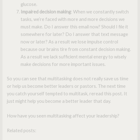
glucose.
Impaired decision making
: When we constantly switch
tasks, we’re faced with more and more decisions we
must make. Do I answer this email now? Should I file it
somewhere for later? Do I answer that text message
now or later? As a result we lose impulse control
because our brains tire from constant decision making.
As a result we lack sufficient mental energy to wisely
make decisions for more important issues.
So you can see that multitasking does not really save us time
or help us become better leaders or pastors. The next time
you catch yourself tempted to multitask, reread this post. It
just might help you become a better leader that day.
How have you seen multitasking affect your leadership?
Related posts: