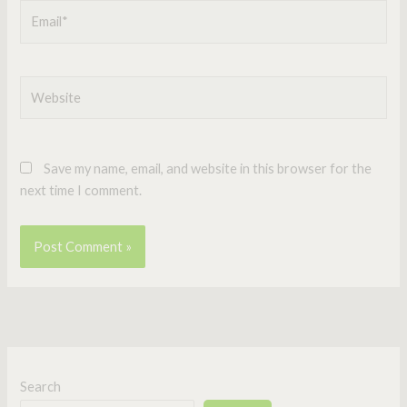
Email*
Website
Save my name, email, and website in this browser for the
next time I comment.
Search