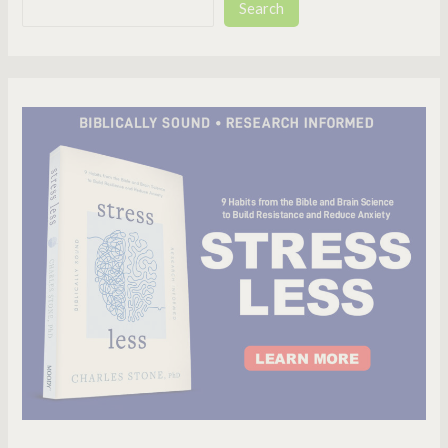
Search