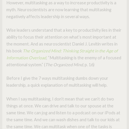
However, multitasking as a way to increase productivity is a
myth. Neuroscientists are now learning that multitasking
negatively affects leadership in several ways.
Wise leaders understand that a key to productivity lies in their
ability to focus their attention on what’s most important at
the moment. And as neuroscientist Daniel J. Levitin writes in
his book
The Organized Mind: Thinking Straight in the Age of
Information Overload
,
“Multitasking is the enemy of a focused
attentional system.” (
The Organized Mind
, p. 16)
Before I give the 7 ways multitasking dumbs down your
leadership, a quick explanation of multitasking will help.
When I say multitasking, I don’t mean that we can’t do two
things at once. We can drive and talk to our spouse at the
same time. We can jog and listen to a podcast on our iPods at
the same time. And we can wash dishes and talk to our kids at
the same time. We can multitask when one of the tasks is