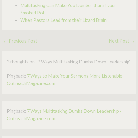
Multitasking Can Make You Dumber than if you
Smoked Pot
When Pastors Lead from their Lizard Brain
←
Previous Post
Next Post
→
3 thoughts on “7 Ways Multitasking Dumbs Down Leadership”
Pingback:
7 Ways to Make Your Sermons More Listenable
OutreachMagazine.com
Pingback:
7 Ways Multitasking Dumbs Down Leadership -
OutreachMagazine.com