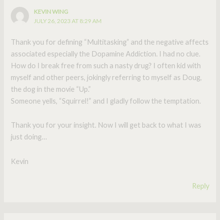
KEVIN WING
JULY 26, 2023 AT 8:29 AM
Thank you for defining “Multitasking” and the negative affects
associated especially the Dopamine Addiction. I had no clue.
How do I break free from such a nasty drug? I often kid with
myself and other peers, jokingly referring to myself as Doug,
the dog in the movie “Up.”
Someone yells, “Squirrel!” and I gladly follow the temptation.
Thank you for your insight. Now I will get back to what I was
just doing…
Kevin
Reply