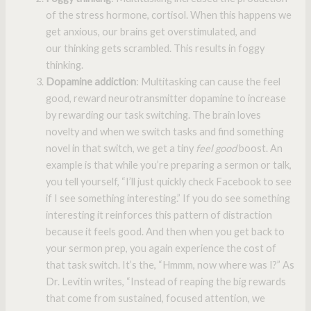
of the stress hormone, cortisol. When this happens we
get anxious, our brains get overstimulated, and
our thinking gets scrambled. This results in foggy
thinking.
Dopamine addiction
: Multitasking can cause the feel
good, reward neurotransmitter dopamine to increase
by rewarding our task switching. The brain loves
novelty and when we switch tasks and find something
novel in that switch, we get a tiny
feel good
boost. An
example is that while you’re preparing a sermon or talk,
you tell yourself, “I’ll just quickly check Facebook to see
if I see something interesting.” If you do see something
interesting it reinforces this pattern of distraction
because it feels good. And then when you get back to
your sermon prep, you again experience the cost of
that task switch. It’s the, “Hmmm, now where was I?” As
Dr. Levitin writes, “Instead of reaping the big rewards
that come from sustained, focused attention, we