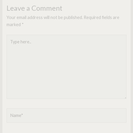
Leave a Comment
Your email address will not be published.
Required fields are
marked
*
Type
here..
Name*