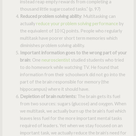
instead reap empty rewards from completing a
thousand little sugarcoated tasks.” (p. 97)
Reduced problem solving ability
: Multitasking can
actually
reduce your problem solving performance
by
the equivalent of 10 IQ points. People who regularly
multitask have poorer short term memories which
diminishes problem solving ability.
Important information goes to the wrong part of your
brain
: One
neuroscientist
studied students who tried
to do homework while watching TV. He found that
information from their schoolwork did not go into the
part of the brain responsible for memory (the
hippocampus) where it should have.
Depletion of brain nutrients:
The brain gets its fuel
from two sources: sugars (glucose) and oxygen. When
we multitask, we actually burn up the brain’s fuel which
leaves less fuel for the more important mental tasks
required of leaders. Yet when we stay focused on an
important task, we actually reduce the brain’s need for