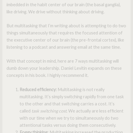
imbedded in the habit center of our brain (the basal ganglia),
like driving. We drive without thinking about driving.
But multitasking that I’m writing about is attempting to do two
things simultaneously that requires the focused attention of
the executive center of our brain (the pre-frontal cortex), like
listening to a podcast and answering email at the same time.
With that concept in mind, here are 7 ways multitasking will
dumb down your leadership. Daniel Levitin expands on these
concepts in his book. I highly recommend it.
Reduced efficiency:
Multitasking is not really
multitasking. It’s simply switching rapidly from one task
to the other and that switching carries a cost. It’s
called
task switching cost
. We actually are less efficient
with our time when we try to simultaneously do two
attentional tasks versus doing them consecutively.
Foggy thinking
: Multitasking increased the production