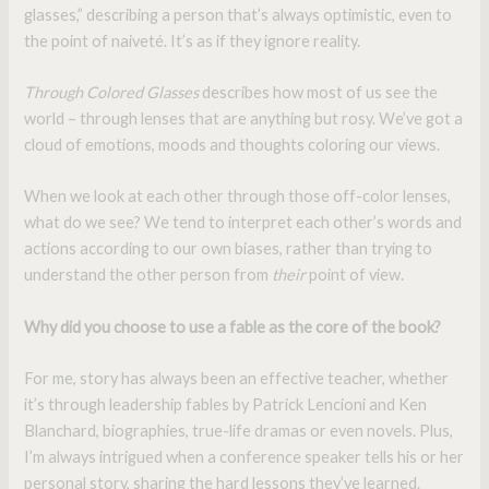
glasses,” describing a person that’s always optimistic, even to
the point of naiveté. It’s as if they ignore reality.
Through Colored Glasses
describes how most of us see the
world – through lenses that are anything but rosy. We’ve got a
cloud of emotions, moods and thoughts coloring our views.
When we look at each other through those off-color lenses,
what do we see? We tend to interpret each other’s words and
actions according to our own biases, rather than trying to
understand the other person from
their
point of view.
Why did you choose to use a fable as the core of the book?
For me, story has always been an effective teacher, whether
it’s through leadership fables by Patrick Lencioni and Ken
Blanchard, biographies, true-life dramas or even novels. Plus,
I’m always intrigued when a conference speaker tells his or her
personal story, sharing the hard lessons they’ve learned.