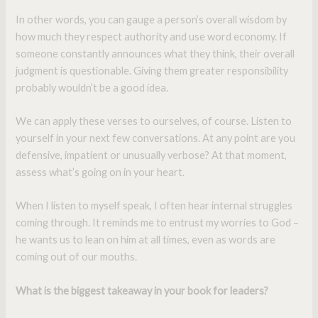
In other words, you can gauge a person’s overall wisdom by
how much they respect authority and use word economy. If
someone constantly announces what they think, their overall
judgment is questionable. Giving them greater responsibility
probably wouldn’t be a good idea.
We can apply these verses to ourselves, of course. Listen to
yourself in your next few conversations. At any point are you
defensive, impatient or unusually verbose? At that moment,
assess what’s going on in your heart.
When I listen to myself speak, I often hear internal struggles
coming through. It reminds me to entrust my worries to God –
he wants us to lean on him at all times, even as words are
coming out of our mouths.
What is the biggest takeaway in your book for leaders?