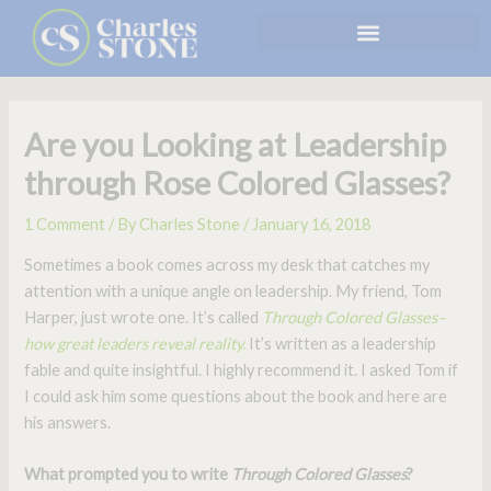
Skip
to
content
Are you Looking at Leadership
through Rose Colored Glasses?
1 Comment
/ By
Charles Stone
/
January 16, 2018
Sometimes a book comes across my desk that catches my
attention with a unique angle on leadership. My friend, Tom
Harper, just wrote one. It’s called
Through Colored Glasses–
how great leaders reveal reality.
It’s written as a leadership
fable and quite insightful. I highly recommend it. I asked Tom if
I could ask him some questions about the book and here are
his answers.
What prompted you to write
Through Colored Glasses
?