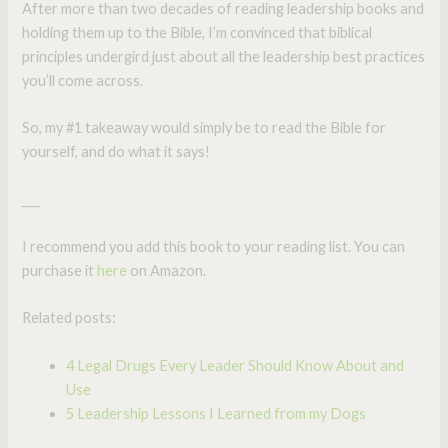
After more than two decades of reading leadership books and
holding them up to the Bible, I’m convinced that biblical
principles undergird just about all the leadership best practices
you’ll come across.
So, my #1 takeaway would simply be to read the Bible for
yourself, and do what it says!
___
I recommend you add this book to your reading list. You can
purchase it
here
on Amazon.
Related posts:
4 Legal Drugs Every Leader Should Know About and
Use
5 Leadership Lessons I Learned from my Dogs