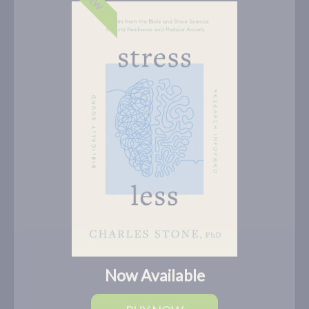
NEW
Now Available