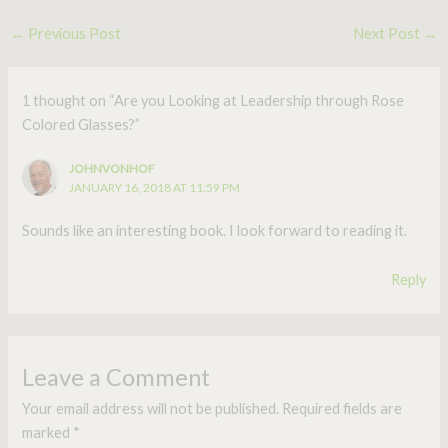
←
Previous Post
Next Post
→
1 thought on “Are you Looking at Leadership through Rose
Colored Glasses?”
JOHNVONHOF
JANUARY 16, 2018 AT 11:59 PM
Sounds like an interesting book. I look forward to reading it.
Reply
Leave a Comment
Your email address will not be published.
Required fields are
marked
*