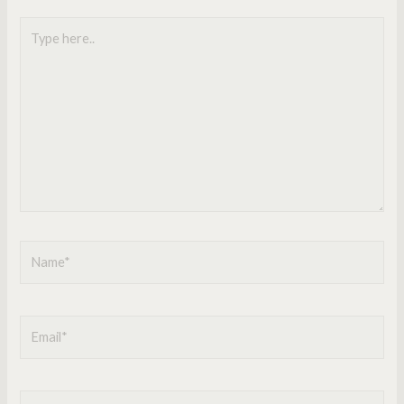
Type
here..
Name*
Email*
Website