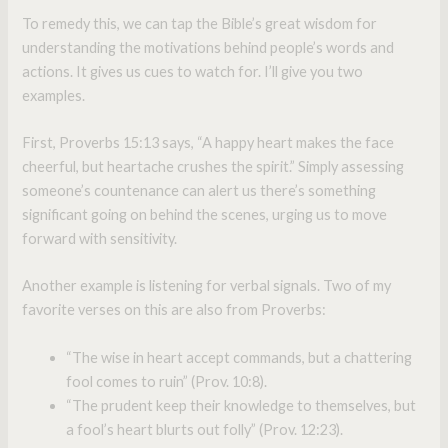
To remedy this, we can tap the Bible’s great wisdom for
understanding the motivations behind people’s words and
actions. It gives us cues to watch for. I’ll give you two
examples.
First, Proverbs 15:13 says, “A happy heart makes the face
cheerful, but heartache crushes the spirit.” Simply assessing
someone’s countenance can alert us there’s something
significant going on behind the scenes, urging us to move
forward with sensitivity.
Another example is listening for verbal signals. Two of my
favorite verses on this are also from Proverbs:
“The wise in heart accept commands, but a chattering
fool comes to ruin” (Prov. 10:8).
“The prudent keep their knowledge to themselves, but
a fool’s heart blurts out folly” (Prov. 12:23).