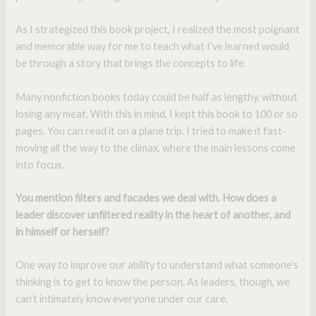
As I strategized this book project, I realized the most poignant
and memorable way for me to teach what I’ve learned would
be through a story that brings the concepts to life.
Many nonfiction books today could be half as lengthy, without
losing any meat. With this in mind, I kept this book to 100 or so
pages. You can read it on a plane trip. I tried to make it fast-
moving all the way to the climax, where the main lessons come
into focus.
You mention filters and facades we deal with. How does a
leader discover unfiltered reality in the heart of another, and
in himself or herself?
One way to improve our ability to understand what someone’s
thinking is to get to know the person. As leaders, though, we
can’t intimately know everyone under our care.