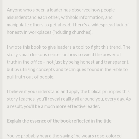
Anyone who’s been a leader has observed how people
misunderstand each other, withhold information, and
manipulate others to get ahead. There’s a widespread lack of
honesty in workplaces (including churches).
I wrote this book to give leaders a tool to fight this trend. The
story’s main lessons center on how to wield the power of
truth in the office – not just by being honest and transparent,
but by utilizing concepts and techniques found in the Bible to
pull truth out of people.
I believe if you understand and apply the biblical principles this
story teaches, you’ll reveal reality all around you, every day. As
a result, you’ll be a much more effective leader.
Explain the essence of the book reflected in the title.
You’ve probably heard the saying “he wears rose-colored