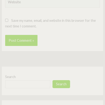
Save my name, email, and website in this browser for the
next time I comment.
Search
Search