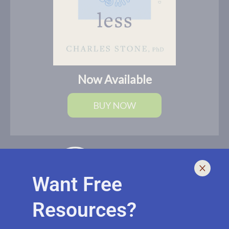
Now Available
BUY NOW
Want Free
Resources?
I help leaders lead and live smarter, better, and healthier with
biblically-sound, brain-based solutions. If you need an outside