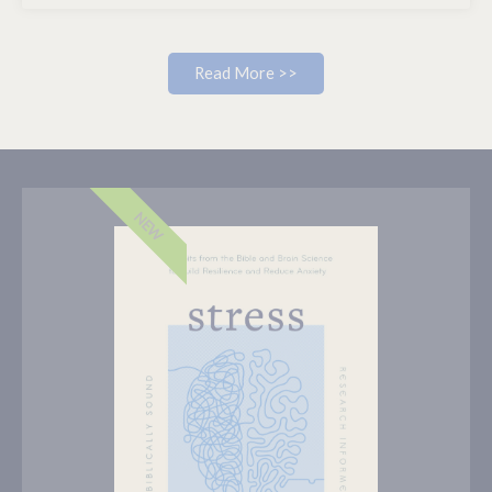
Read More >>
NEW