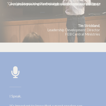
“Charles Stone is a gifted ministry leader who is making an impact in the local church and beyond. His ability to integrate teaching on theology, leadership, and the brain provides a powerful and unique perspective on Christian life and ministry.”
Tim
Strickland
,
Leadership Development Director
FEB Central Ministries
I Speak.
It’s important to know that a guest speaker can