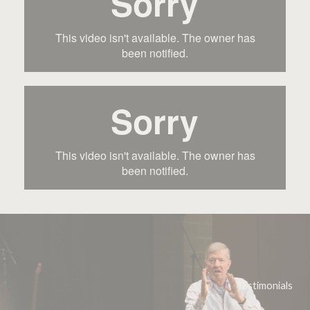
Testimonials