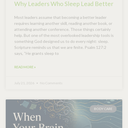
Why Leaders Who Sleep Lead Better
Most leaders assume that becoming a better leader
requires learning another skill, reading another book, or
attending another conference. Those things certainly
help. But one of the most overlooked leadership tools is
something God designed us to do every night: sleep.
Scripture reminds us that we are finite. Psalm 127:2
says, “He grants sleep to
READ MORE »
July 21, 2026
No Comments
BODY CARE