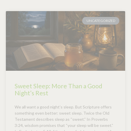
UNCATEGORIZED
Sweet Sleep: More Than a Good
Night’s Rest
We all want a good night’s sleep. But Scripture offers
something even better: sweet sleep. Twice the Old
Testament describes sleep as “sweet.” In Proverbs
3:24, wisdom promises that “your sleep will be sweet.”