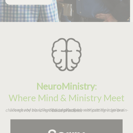
NeuroMinistry
:
Where Mind & Ministry Meet
I coach and equip leaders to effectively navigate their unique challenges by blending biblical principles with cutting-edge brain-based practices.