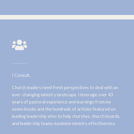
I Consult.
Church leaders need fresh perspectives to deal with an
ever-changing ministry landscape. I leverage over 43
years of pastoral experience and learnings from my
seven books and the hundreds of articles featured on
leading leadership sites to help churches, church boards,
and leadership teams maximize ministry effectiveness.