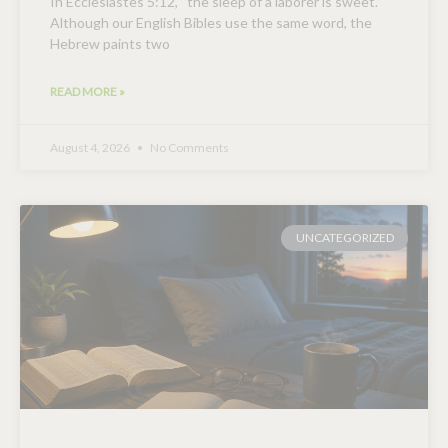
In Ecclesiastes 5:12, “the sleep of a laborer is sweet.”
Although our English Bibles use the same word, the
Hebrew paints two
READ MORE »
August 4, 2026
No Comments
UNCATEGORIZED