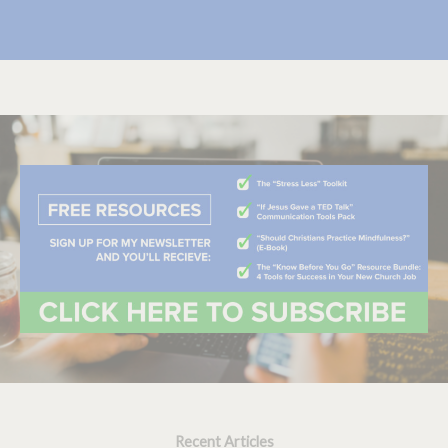
Recent Articles