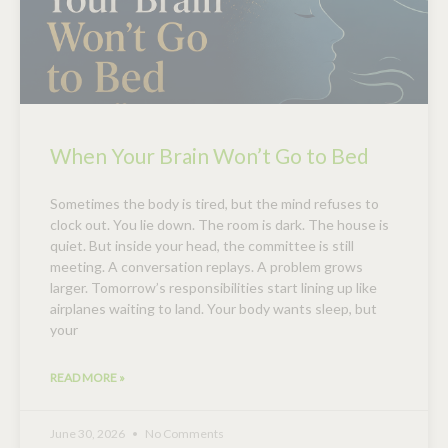
When Your Brain Won’t Go to Bed
Sometimes the body is tired, but the mind refuses to
clock out. You lie down. The room is dark. The house is
quiet. But inside your head, the committee is still
meeting. A conversation replays. A problem grows
larger. Tomorrow’s responsibilities start lining up like
airplanes waiting to land. Your body wants sleep, but
your
READ MORE »
June 30, 2026
No Comments