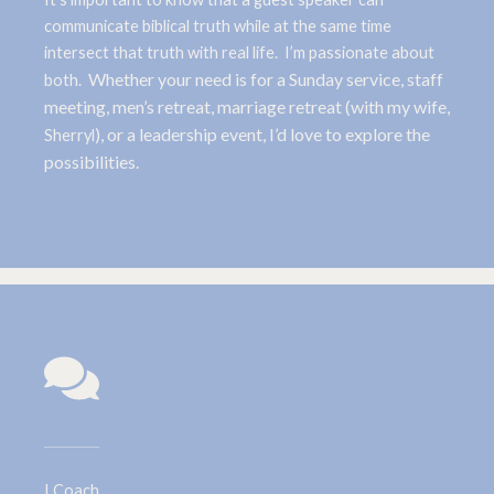
communicate biblical truth while at the same time
intersect that truth with real life. I’m passionate about
Whether your need is for a Sunday service, staff
both.
meeting, men’s retreat, marriage retreat (with my wife,
), or a leadership event, I’d love to explore the
Sherryl
possibilities.
I Coach.