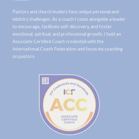
Pastors and church leaders face unique personal and
ministry challenges. As a coach I come alongside a leader
to encourage, facilitate self-discovery, and foster
emotional, spiritual, and professional growth. I hold an
Associate Certified Coach credential with the
International Coach Federation and focus my coaching
on pastors.